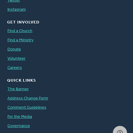
Twitter
Instagram
GET INVOLVED
Find a Church
Find a Ministry
Donate
Volunteer
Careers
QUICK LINKS
The Banner
Address Change Form
Comment Guidelines
For the Media
Governance