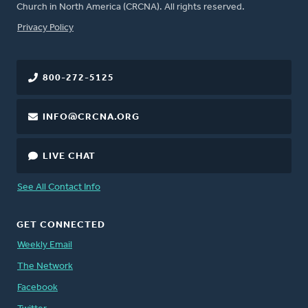
Church in North America (CRCNA). All rights reserved.
FOOTER
Privacy Policy
800-272-5125
INFO@CRCNA.ORG
LIVE CHAT
See All Contact Info
GET CONNECTED
Weekly Email
The Network
Facebook