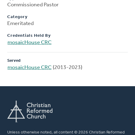
Commissioned Pastor
Category
Emeritated
Credentials Held By
mosaicHouse CRC
Served
mosaicHouse CRC
(2013-2023)
Unless otherwise noted, all content © 2026 Christian Reformed