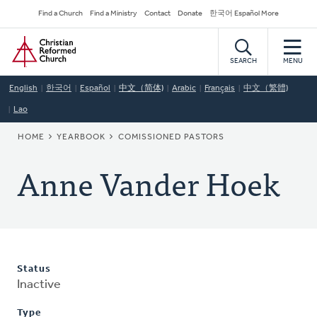
Skip
Secondary
Find a Church
Find a Ministry
Contact
Donate
한국어 Español More
to
Navigation
Home
main
content
SEARCH
MENU
English
한국어
Español
中文（简体)
Arabic
Français
中文（繁體)
Lao
BREADCRUMB
HOME
YEARBOOK
COMISSIONED PASTORS
Anne Vander Hoek
Status
Inactive
Type