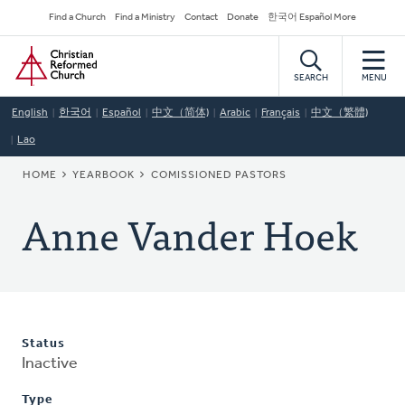
Skip
Secondary
Find a Church
Find a Ministry
Contact
Donate
한국어 Español More
to
Navigation
Home
main
content
SEARCH
MENU
English
한국어
Español
中文（简体)
Arabic
Français
中文（繁體)
Lao
BREADCRUMB
HOME
YEARBOOK
COMISSIONED PASTORS
Anne Vander Hoek
Status
Inactive
Type