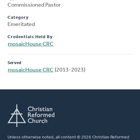
Commissioned Pastor
Category
Emeritated
Credentials Held By
mosaicHouse CRC
Served
mosaicHouse CRC
(2013-2023)
Unless otherwise noted, all content © 2026 Christian Reformed