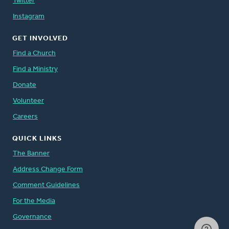
Twitter
Instagram
GET INVOLVED
Find a Church
Find a Ministry
Donate
Volunteer
Careers
QUICK LINKS
The Banner
Address Change Form
Comment Guidelines
For the Media
Governance