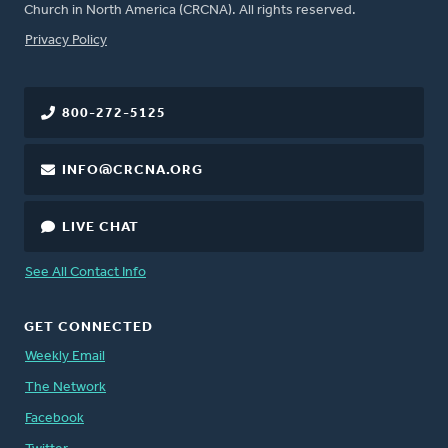
Church in North America (CRCNA). All rights reserved.
FOOTER
Privacy Policy
800-272-5125
INFO@CRCNA.ORG
LIVE CHAT
See All Contact Info
GET CONNECTED
Weekly Email
The Network
Facebook