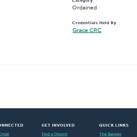
Category
Ordained
Credentials Held By
Grace CRC
ONNECTED
GET INVOLVED
QUICK LINKS
Email
Find a Church
The Banner