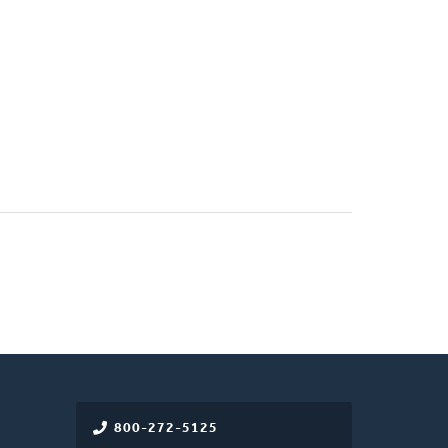
800-272-5125