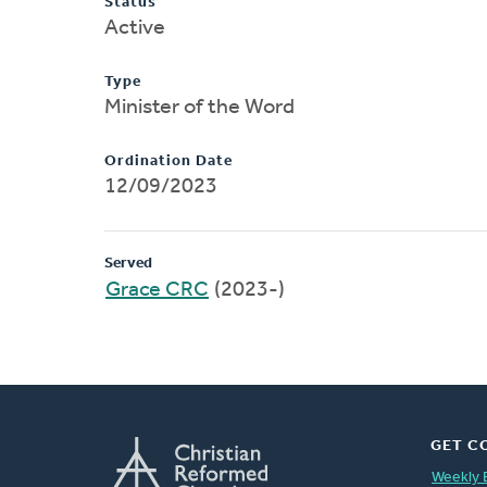
Status
Active
Type
Minister of the Word
Ordination Date
12/09/2023
Served
Grace CRC
(2023-)
GET C
Weekly 