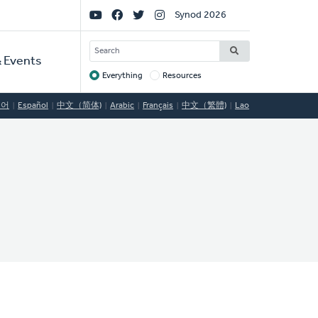
Social
Synod 2026
Links
SEARCH
 Events
Everything
Resources
Target
국어
Español
中文（简体)
Arabic
Français
中文（繁體)
Lao