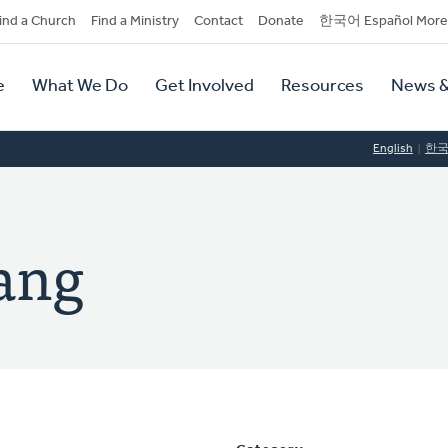
dary
ind a Church
Find a Ministry
Contact
Donate
한국어 Español More
y
tion
e
What We Do
Get Involved
Resources
News &
tion
English
한
ang