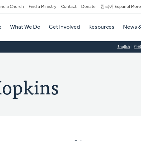
dary
ind a Church
Find a Ministry
Contact
Donate
한국어 Español More
y
tion
e
What We Do
Get Involved
Resources
News &
tion
English
한
Hopkins