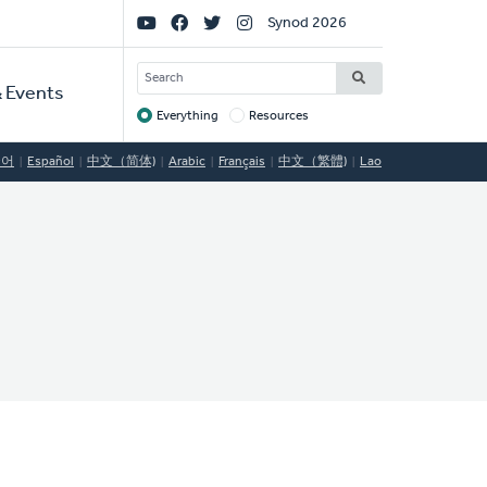
Social
Synod 2026
Links
SEARCH
 Events
Everything
Resources
Target
국어
Español
中文（简体)
Arabic
Français
中文（繁體)
Lao