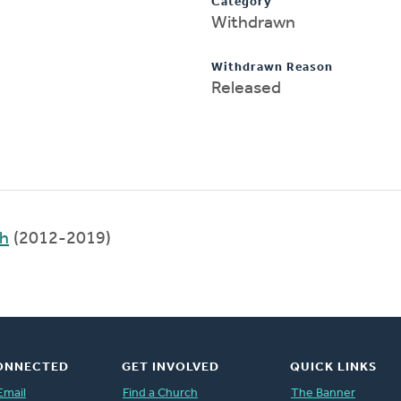
Category
Withdrawn
Withdrawn Reason
Released
ch
(2012-2019)
ONNECTED
GET INVOLVED
QUICK LINKS
Email
Find a Church
The Banner