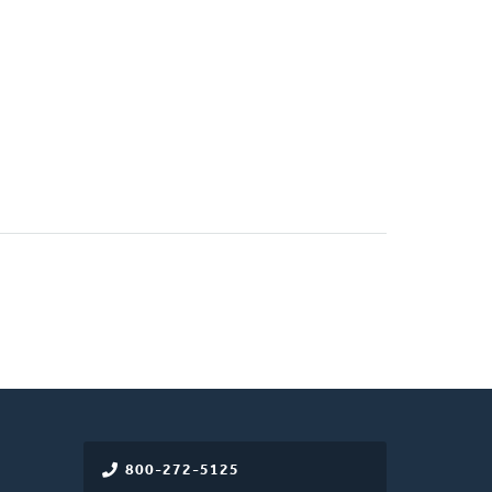
800-272-5125