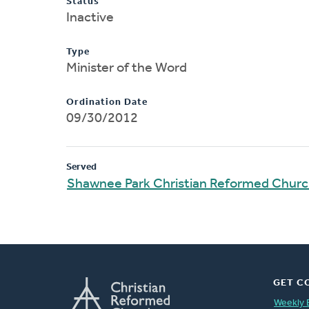
Status
Inactive
Type
Minister of the Word
Ordination Date
09/30/2012
Served
Shawnee Park Christian Reformed Chur
GET C
Weekly 