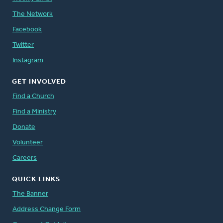
The Network
Facebook
Twitter
Instagram
GET INVOLVED
Find a Church
Find a Ministry
Donate
Volunteer
Careers
QUICK LINKS
The Banner
Address Change Form