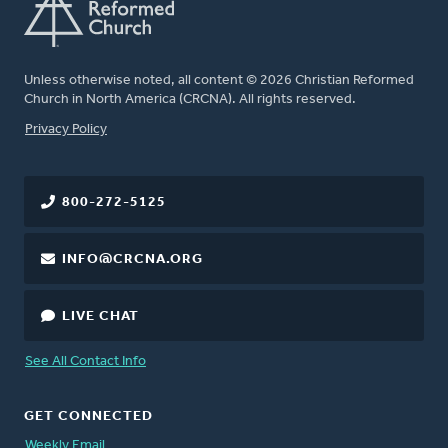
Unless otherwise noted, all content © 2026 Christian Reformed
Church in North America (CRCNA). All rights reserved.
FOOTER
Privacy Policy
800-272-5125
INFO@CRCNA.ORG
LIVE CHAT
See All Contact Info
GET CONNECTED
Weekly Email