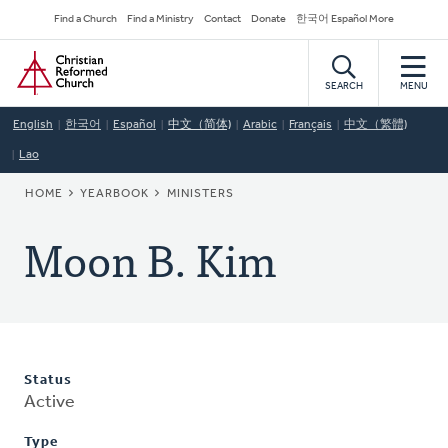
Skip
Secondary
Find a Church
Find a Ministry
Contact
Donate
한국어 Español More
to
Navigation
Home
main
content
SEARCH
MENU
English
한국어
Español
中文（简体)
Arabic
Français
中文（繁體)
Lao
BREADCRUMB
HOME
YEARBOOK
MINISTERS
Moon B. Kim
Status
Active
Type