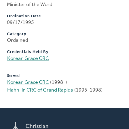
Minister of the Word
Ordination Date
09/17/1995
Category
Ordained
Credentials Held By
Korean Grace CRC
Served
Korean Grace CRC
(1998-)
Hahn-In CRC of Grand Rapids
(1995-1998)