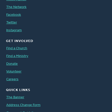
The Network
Facebook
Twitter
Instagram
GET INVOLVED
Find a Church
Find a Ministry
Donate
Volunteer
Careers
QUICK LINKS
The Banner
Address Change Form