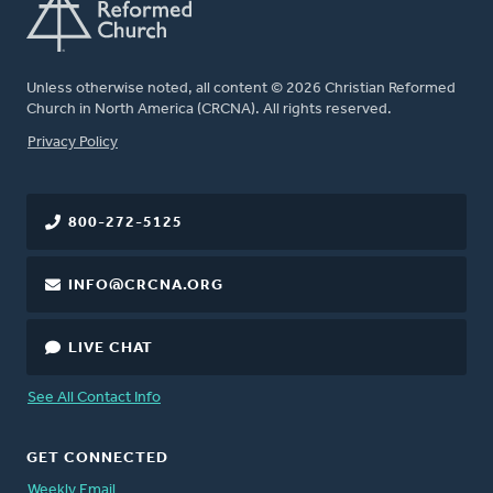
Unless otherwise noted, all content © 2026 Christian Reformed
Church in North America (CRCNA). All rights reserved.
FOOTER
Privacy Policy
800-272-5125
INFO@CRCNA.ORG
LIVE CHAT
See All Contact Info
GET CONNECTED
Weekly Email