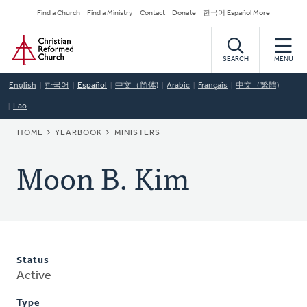
Skip
Secondary
Find a Church
Find a Ministry
Contact
Donate
한국어 Español More
to
Navigation
Home
main
content
SEARCH
MENU
English
한국어
Español
中文（简体)
Arabic
Français
中文（繁體)
Lao
BREADCRUMB
HOME
YEARBOOK
MINISTERS
Moon B. Kim
Status
Active
Type