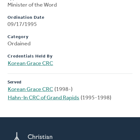
Minister of the Word
Ordination Date
09/17/1995
Category
Ordained
Credentials Held By
Korean Grace CRC
Served
Korean Grace CRC
(1998-)
Hahn-In CRC of Grand Rapids
(1995-1998)