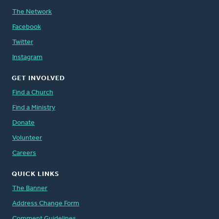
The Network
Facebook
Twitter
Instagram
GET INVOLVED
Find a Church
Find a Ministry
Donate
Volunteer
Careers
QUICK LINKS
The Banner
Address Change Form
Comment Guidelines