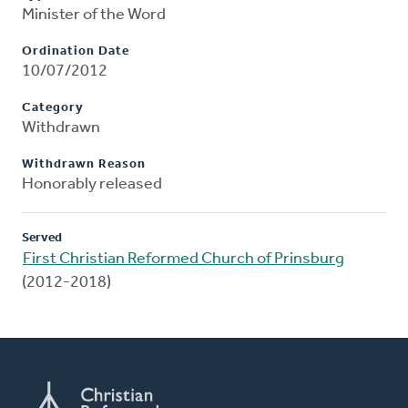
Minister of the Word
Ordination Date
10/07/2012
Category
Withdrawn
Withdrawn Reason
Honorably released
Served
First Christian Reformed Church of Prinsburg
(2012-2018)