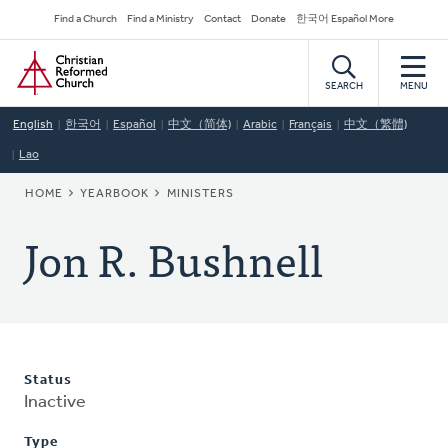
Skip
Secondary
Find a Church
Find a Ministry
Contact
Donate
한국어 Español More
to
Navigation
Home
main
content
SEARCH
MENU
English
한국어
Español
中文（简体)
Arabic
Français
中文（繁體)
Lao
BREADCRUMB
HOME
YEARBOOK
MINISTERS
Jon R. Bushnell
Status
Inactive
Type