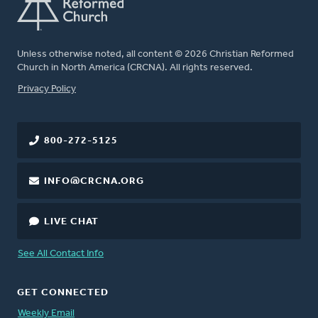
Unless otherwise noted, all content © 2026 Christian Reformed
Church in North America (CRCNA). All rights reserved.
FOOTER
Privacy Policy
800-272-5125
INFO@CRCNA.ORG
LIVE CHAT
See All Contact Info
GET CONNECTED
Weekly Email