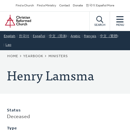
Skip
Secondary
Find a Church
Find a Ministry
Contact
Donate
한국어 Español More
to
Navigation
Home
main
content
SEARCH
MENU
English
한국어
Español
中文（简体)
Arabic
Français
中文（繁體)
Lao
BREADCRUMB
HOME
YEARBOOK
MINISTERS
Henry Lamsma
Status
Deceased
Type