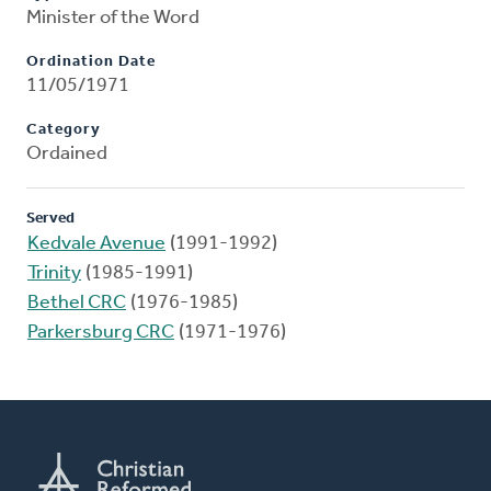
Minister of the Word
Ordination Date
11/05/1971
Category
Ordained
Served
Kedvale Avenue
(1991-1992)
Trinity
(1985-1991)
Bethel CRC
(1976-1985)
Parkersburg CRC
(1971-1976)