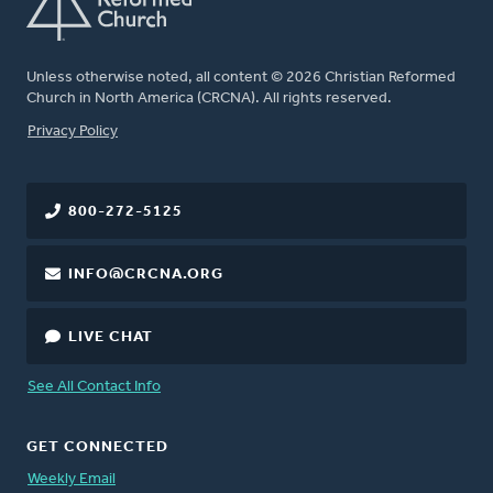
Unless otherwise noted, all content © 2026 Christian Reformed
Church in North America (CRCNA). All rights reserved.
FOOTER
Privacy Policy
800-272-5125
INFO@CRCNA.ORG
LIVE CHAT
See All Contact Info
GET CONNECTED
Weekly Email