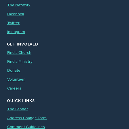
The Network
Facebook
Twitter
Instagram
GET INVOLVED
Find a Church
Find a Ministry
Donate
Volunteer
Careers
QUICK LINKS
The Banner
Address Change Form
Comment Guidelines