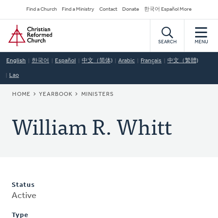
Skip
Secondary
Find a Church
Find a Ministry
Contact
Donate
한국어 Español More
to
Navigation
Home
main
content
SEARCH
MENU
English
한국어
Español
中文（简体)
Arabic
Français
中文（繁體)
Lao
BREADCRUMB
HOME
YEARBOOK
MINISTERS
William R. Whitt
Status
Active
Type