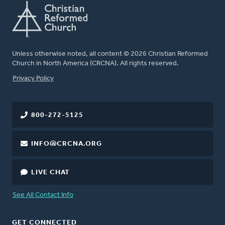
Unless otherwise noted, all content © 2026 Christian Reformed
Church in North America (CRCNA). All rights reserved.
FOOTER
Privacy Policy
800-272-5125
INFO@CRCNA.ORG
LIVE CHAT
See All Contact Info
GET CONNECTED