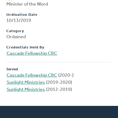
Minister of the Word
Ordination Date
10/13/2019
Category
Ordained
Credentials Held By
Cascade Fellowship CRC
Served
Cascade Fellowship CRC
(2020-)
Sunlight Ministries
(2019-2020)
Sunlight Ministries
(2012-2019)