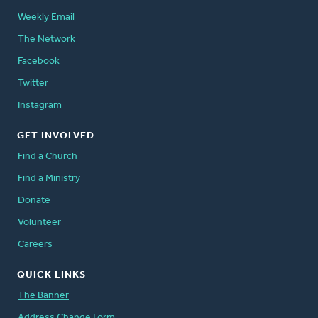
Weekly Email
The Network
Facebook
Twitter
Instagram
GET INVOLVED
Find a Church
Find a Ministry
Donate
Volunteer
Careers
QUICK LINKS
The Banner
Address Change Form