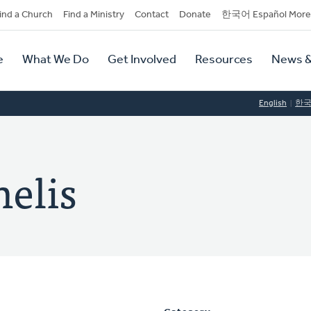
dary
ind a Church
Find a Ministry
Contact
Donate
한국어 Español More
y
tion
e
What We Do
Get Involved
Resources
News &
tion
English
한
nelis