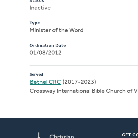
Status
Inactive
Type
Minister of the Word
Ordination Date
01/08/2012
Served
Bethel CRC
(2017-2023)
Crossway International Bible Church of 
GET C