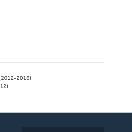
 (2012-2016)
012)