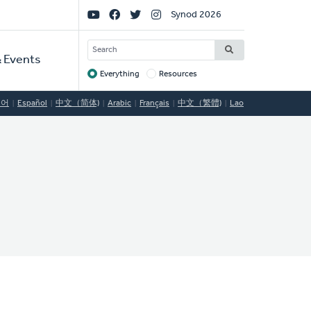
Social
Synod 2026
Links
SEARCH
 Events
Everything
Resources
Target
국어
Español
中文（简体)
Arabic
Français
中文（繁體)
Lao