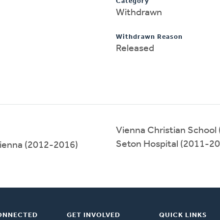
Category
Withdrawn
Withdrawn Reason
Released
Vienna Christian School
Seton Hospital (2011-2
Vienna (2012-2016)
ONNECTED
GET INVOLVED
QUICK LINKS