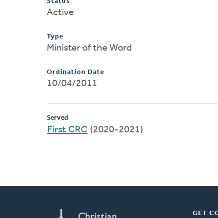
Status
Active
Type
Minister of the Word
Ordination Date
10/04/2011
Served
First CRC
(2020-2021)
GET C