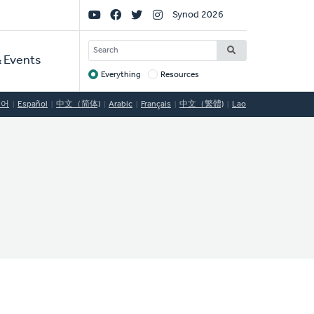
Social
Synod 2026
Links
SEARCH
 Events
Everything
Resources
Target
국어
Español
中文（简体)
Arabic
Français
中文（繁體)
Lao