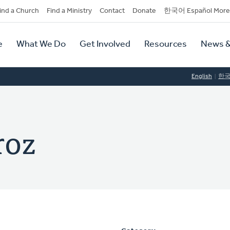
dary
ind a Church
Find a Ministry
Contact
Donate
한국어 Español More
y
tion
e
What We Do
Get Involved
Resources
News &
tion
English
한
roz