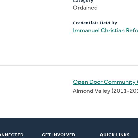
Category
Ordained
Credentials Held By
Immanuel Christian Ref
Open Door Community 
Almond Valley (2011-20
ONNECTED
GET INVOLVED
QUICK LINKS