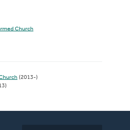
ormed Church
Church
(2013-)
13)