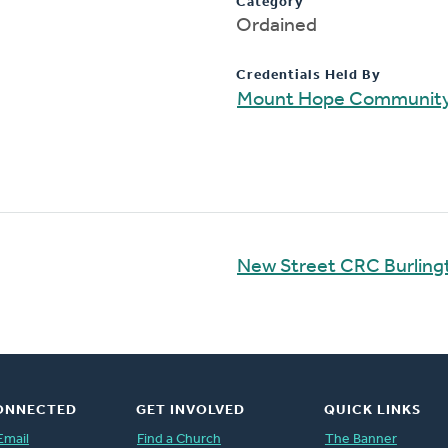
Category
Ordained
Credentials Held By
Mount Hope Communit
New Street CRC Burling
ONNECTED
GET INVOLVED
QUICK LINKS
Email
Find a Church
The Banner