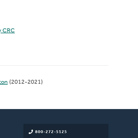
y CRC
ton
(2012-2021)
800-272-5125