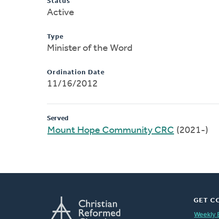
Status
Active
Type
Minister of the Word
Ordination Date
11/16/2012
Served
Mount Hope Community CRC
(2021-)
GET C
Weekly 