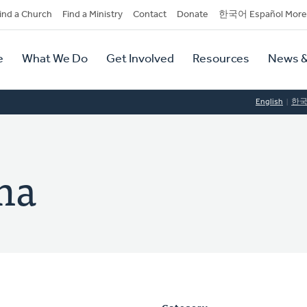
dary
ind a Church
Find a Ministry
Contact
Donate
한국어 Español More
y
tion
e
What We Do
Get Involved
Resources
News &
tion
English
한
ma