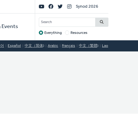
Social
Synod 2026
Links
SEARCH
 Events
Everything
Resources
Target
국어
Español
中文（简体)
Arabic
Français
中文（繁體)
Lao