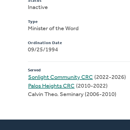
Status
Inactive
Type
Minister of the Word
Ordination Date
09/25/1994
Served
Sonlight Community CRC
(2022-2026)
Palos Heights CRC
(2010-2022)
Calvin Theo. Seminary (2006-2010)