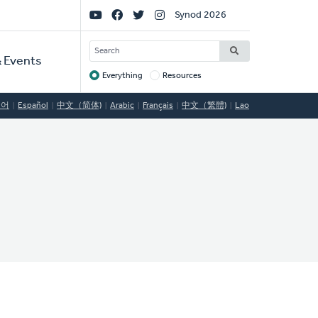
Social
Synod 2026
Links
SEARCH
 Events
Everything
Resources
Target
국어
Español
中文（简体)
Arabic
Français
中文（繁體)
Lao