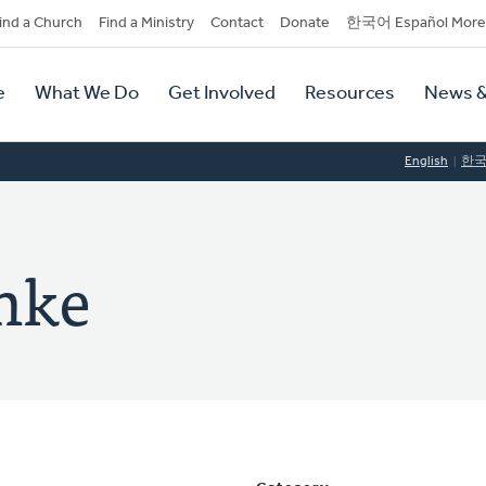
dary
ind a Church
Find a Ministry
Contact
Donate
한국어 Español More
y
tion
e
What We Do
Get Involved
Resources
News &
tion
English
한
anke