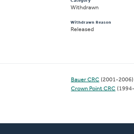
Category
Withdrawn
Withdrawn Reason
Released
Bauer CRC
(2001-2006)
Crown Point CRC
(1994