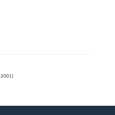
-2001)