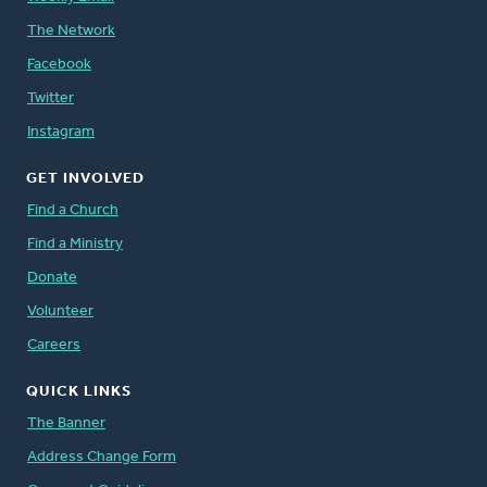
The Network
Facebook
Twitter
Instagram
GET INVOLVED
Find a Church
Find a Ministry
Donate
Volunteer
Careers
QUICK LINKS
The Banner
Address Change Form