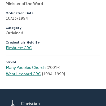
Minister of the Word
Ordination Date
10/23/1994
Category
Ordained
Credentials Held By
Elmhurst CRC
Served
Many Peoples Church
(2001-)
West Leonard CRC
(1994-1999)