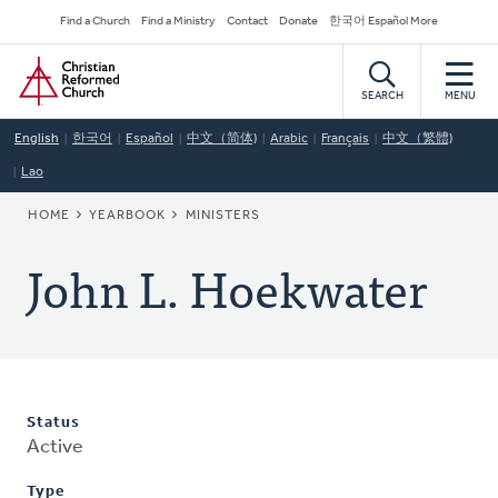
Skip
Secondary
Find a Church
Find a Ministry
Contact
Donate
한국어 Español More
to
Navigation
Home
main
content
SEARCH
MENU
English
한국어
Español
中文（简体)
Arabic
Français
中文（繁體)
Lao
BREADCRUMB
HOME
YEARBOOK
MINISTERS
John L. Hoekwater
Status
Active
Type