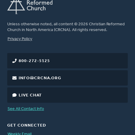
Unless otherwise noted, all content © 2026 Christian Reformed
Church in North America (CRCNA). All rights reserved.
FOOTER
Privacy Policy
800-272-5125
INFO@CRCNA.ORG
LIVE CHAT
See All Contact Info
GET CONNECTED
Weekly Email