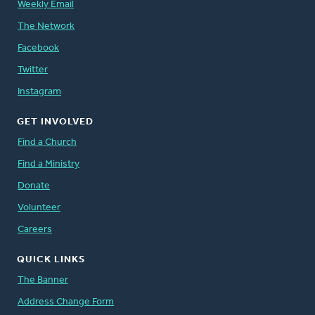
Weekly Email
The Network
Facebook
Twitter
Instagram
GET INVOLVED
Find a Church
Find a Ministry
Donate
Volunteer
Careers
QUICK LINKS
The Banner
Address Change Form