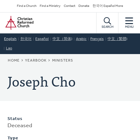
Skip
Secondary
Find a Church
Find a Ministry
Contact
Donate
한국어 Español More
to
Navigation
Home
main
content
SEARCH
MENU
English
한국어
Español
中文（简体)
Arabic
Français
中文（繁體)
Lao
BREADCRUMB
HOME
YEARBOOK
MINISTERS
Joseph Cho
Status
Deceased
Type