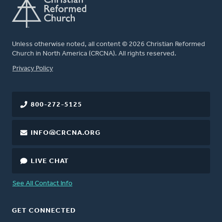
Unless otherwise noted, all content © 2026 Christian Reformed
Church in North America (CRCNA). All rights reserved.
FOOTER
Privacy Policy
800-272-5125
INFO@CRCNA.ORG
LIVE CHAT
See All Contact Info
GET CONNECTED