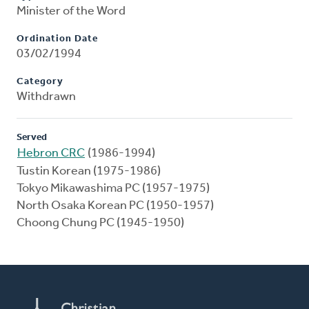
Minister of the Word
Ordination Date
03/02/1994
Category
Withdrawn
Served
Hebron CRC
(1986-1994)
Tustin Korean (1975-1986)
Tokyo Mikawashima PC (1957-1975)
North Osaka Korean PC (1950-1957)
Choong Chung PC (1945-1950)