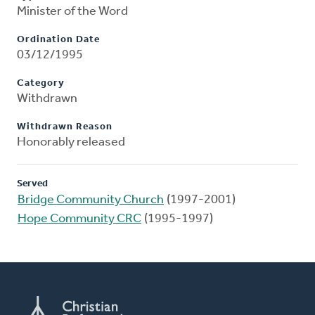
Minister of the Word
Ordination Date
03/12/1995
Category
Withdrawn
Withdrawn Reason
Honorably released
Served
Bridge Community Church
(1997-2001)
Hope Community CRC
(1995-1997)