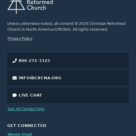
Unless otherwise noted, all content © 2026 Christian Reformed
Church in North America (CRCNA). All rights reserved.
FOOTER
Privacy Policy
800-272-5125
INFO@CRCNA.ORG
LIVE CHAT
See All Contact Info
GET CONNECTED
Weekly Email