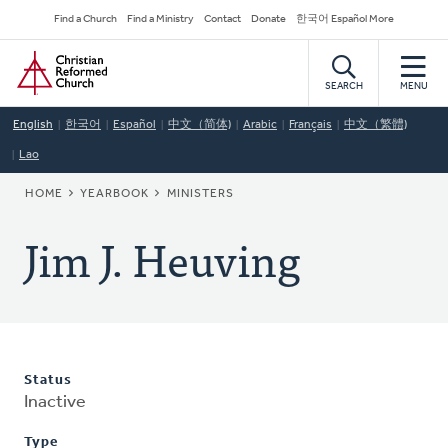
Skip
Secondary
Find a Church
Find a Ministry
Contact
Donate
한국어 Español More
to
Navigation
Home
main
content
SEARCH
MENU
English
한국어
Español
中文（简体)
Arabic
Français
中文（繁體)
Lao
BREADCRUMB
HOME
YEARBOOK
MINISTERS
Jim J. Heuving
Status
Inactive
Type