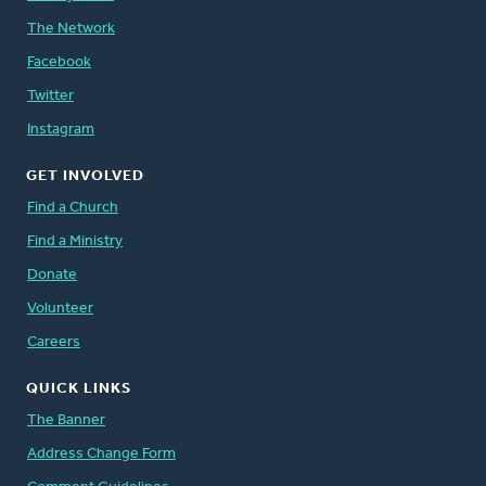
The Network
Facebook
Twitter
Instagram
GET INVOLVED
Find a Church
Find a Ministry
Donate
Volunteer
Careers
QUICK LINKS
The Banner
Address Change Form