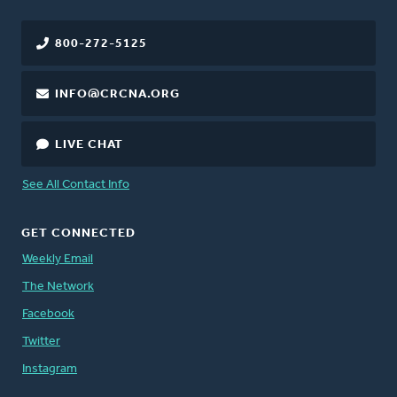
800-272-5125
INFO@CRCNA.ORG
LIVE CHAT
See All Contact Info
GET CONNECTED
Weekly Email
The Network
Facebook
Twitter
Instagram