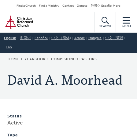
Skip
Secondary
Find a Church
Find a Ministry
Contact
Donate
한국어 Español More
to
Navigation
Home
main
content
SEARCH
MENU
English
한국어
Español
中文（简体)
Arabic
Français
中文（繁體)
Lao
BREADCRUMB
HOME
YEARBOOK
COMISSIONED PASTORS
David A. Moorhead
Status
Active
Type