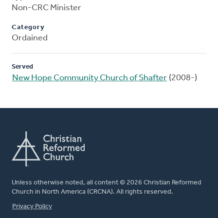
Non-CRC Minister
Category
Ordained
Served
New Hope Community Church of Shafter
(2008-)
Unless otherwise noted, all content © 2026 Christian Reformed
Church in North America (CRCNA). All rights reserved.
FOOTER
Privacy Policy