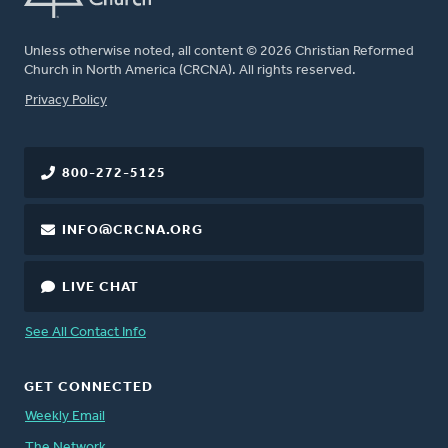
Unless otherwise noted, all content © 2026 Christian Reformed
Church in North America (CRCNA). All rights reserved.
FOOTER
Privacy Policy
800-272-5125
INFO@CRCNA.ORG
LIVE CHAT
See All Contact Info
GET CONNECTED
Weekly Email
The Network