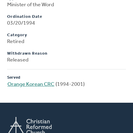
Minister of the Word
Ordination Date
03/20/1994
Category
Retired
Withdrawn Reason
Released
Served
Orange Korean CRC
(1994-2001)