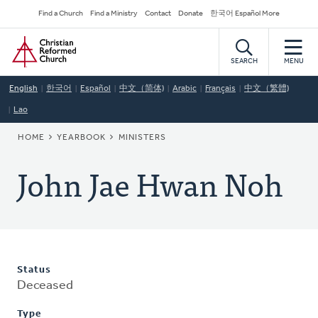
Skip
Secondary
Find a Church
Find a Ministry
Contact
Donate
한국어 Español More
to
Navigation
Home
main
content
SEARCH
MENU
English
한국어
Español
中文（简体)
Arabic
Français
中文（繁體)
Lao
BREADCRUMB
HOME
YEARBOOK
MINISTERS
John Jae Hwan Noh
Status
Deceased
Type