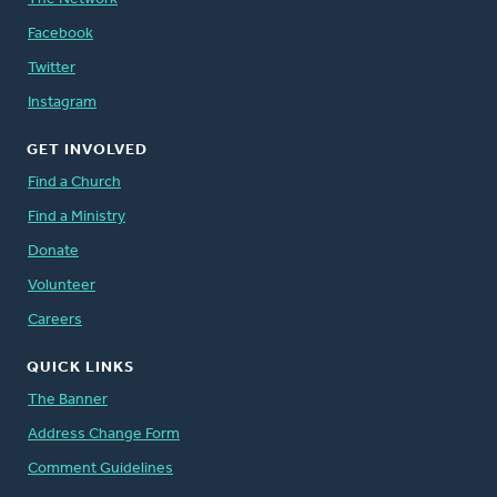
Facebook
Twitter
Instagram
GET INVOLVED
Find a Church
Find a Ministry
Donate
Volunteer
Careers
QUICK LINKS
The Banner
Address Change Form
Comment Guidelines