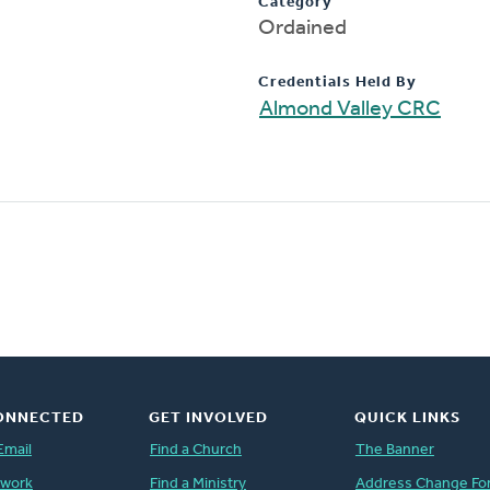
Category
Ordained
Credentials Held By
Almond Valley CRC
ONNECTED
GET INVOLVED
QUICK LINKS
Email
Find a Church
The Banner
twork
Find a Ministry
Address Change Fo