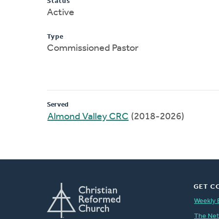
Status
Active
Type
Commissioned Pastor
Served
Almond Valley CRC
(2018-2026)
GET C
Weekly 
The Ne