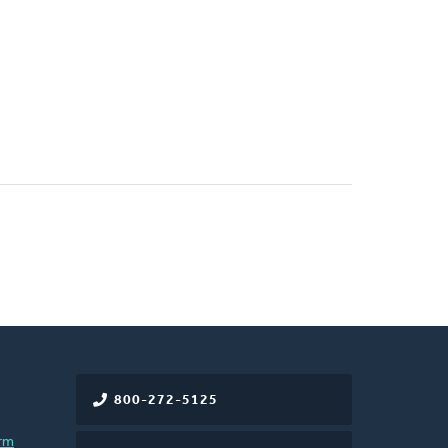
800-272-5125
rm