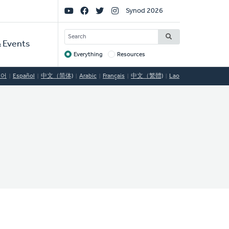
Social
Synod 2026
Links
SEARCH
 Events
Everything
Resources
Target
국어
Español
中文（简体)
Arabic
Français
中文（繁體)
Lao