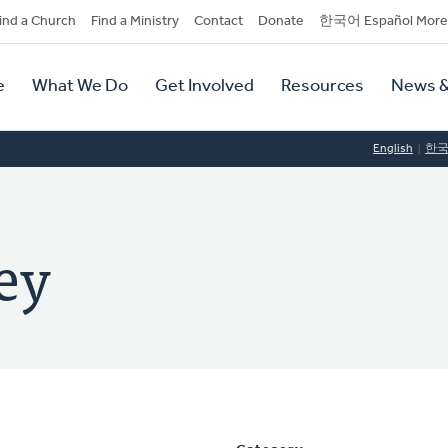
dary
ind a Church
Find a Ministry
Contact
Donate
한국어 Español More
y
tion
e
What We Do
Get Involved
Resources
News &
tion
English
한
ey