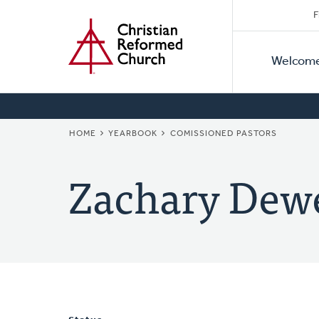
Secon
Home
Skip
F
to
Primar
Naviga
main
Welcom
Naviga
content
BREADCRUMB
HOME
YEARBOOK
COMISSIONED PASTORS
Zachary Dew