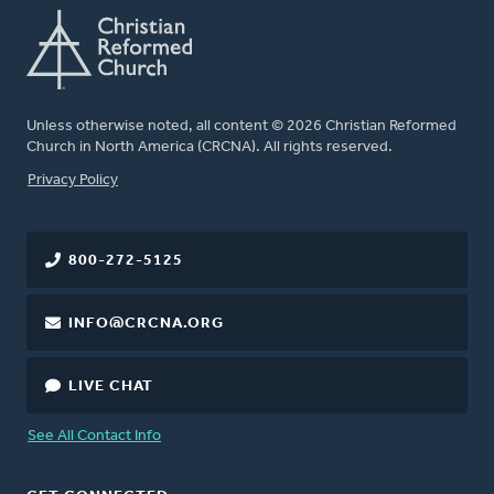
Unless otherwise noted, all content © 2026 Christian Reformed
Church in North America (CRCNA). All rights reserved.
FOOTER
Privacy Policy
800-272-5125
INFO@CRCNA.ORG
LIVE CHAT
See All Contact Info