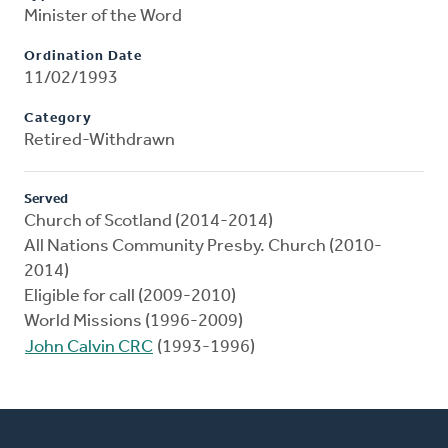
Minister of the Word
Ordination Date
11/02/1993
Category
Retired-Withdrawn
Served
Church of Scotland (2014-2014)
All Nations Community Presby. Church (2010-
2014)
Eligible for call (2009-2010)
World Missions (1996-2009)
John Calvin CRC
(1993-1996)