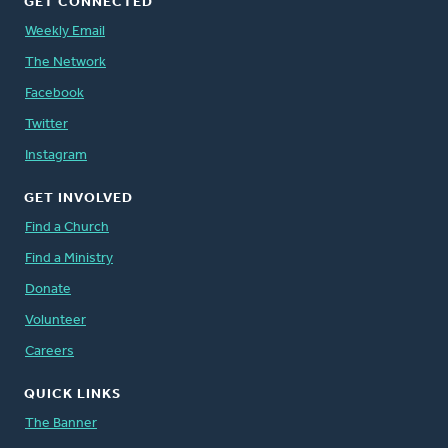
GET CONNECTED
Weekly Email
The Network
Facebook
Twitter
Instagram
GET INVOLVED
Find a Church
Find a Ministry
Donate
Volunteer
Careers
QUICK LINKS
The Banner