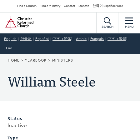
Skip
Secondary
Find a Church
Find a Ministry
Contact
Donate
한국어 Español More
to
Navigation
Home
main
content
SEARCH
MENU
English
한국어
Español
中文（简体)
Arabic
Français
中文（繁體)
Lao
BREADCRUMB
HOME
YEARBOOK
MINISTERS
William Steele
Status
Inactive
Type