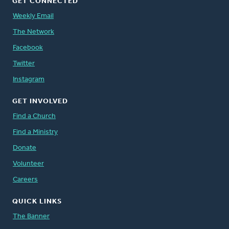
GET CONNECTED
Weekly Email
The Network
Facebook
Twitter
Instagram
GET INVOLVED
Find a Church
Find a Ministry
Donate
Volunteer
Careers
QUICK LINKS
The Banner