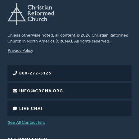
Unless otherwise noted, all content © 2026 Christian Reformed
Church in North America (CRCNA). All rights reserved.
FOOTER
Privacy Policy
800-272-5125
INFO@CRCNA.ORG
LIVE CHAT
See All Contact Info