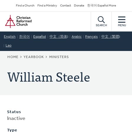
Skip
Secondary
Find a Church
Find a Ministry
Contact
Donate
한국어 Español More
to
Navigation
Home
main
content
SEARCH
MENU
English
한국어
Español
中文（简体)
Arabic
Français
中文（繁體)
Lao
BREADCRUMB
HOME
YEARBOOK
MINISTERS
William Steele
Status
Inactive
Type