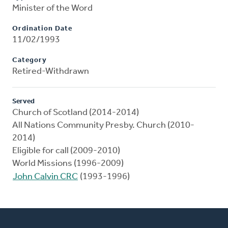
Minister of the Word
Ordination Date
11/02/1993
Category
Retired-Withdrawn
Served
Church of Scotland (2014-2014)
All Nations Community Presby. Church (2010-
2014)
Eligible for call (2009-2010)
World Missions (1996-2009)
John Calvin CRC
(1993-1996)