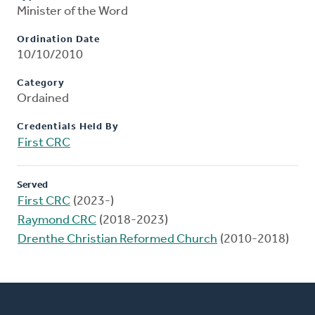
Minister of the Word
Ordination Date
10/10/2010
Category
Ordained
Credentials Held By
First CRC
Served
First CRC
(2023-)
Raymond CRC
(2018-2023)
Drenthe Christian Reformed Church
(2010-2018)