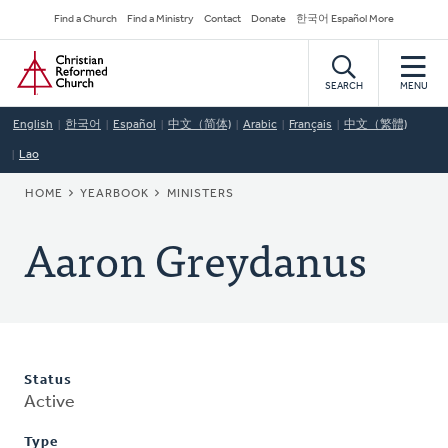
Skip
Secondary
Find a Church
Find a Ministry
Contact
Donate
한국어 Español More
to
Navigation
Home
main
content
SEARCH
MENU
English
한국어
Español
中文（简体)
Arabic
Français
中文（繁體)
Lao
BREADCRUMB
HOME
YEARBOOK
MINISTERS
Aaron Greydanus
Status
Active
Type