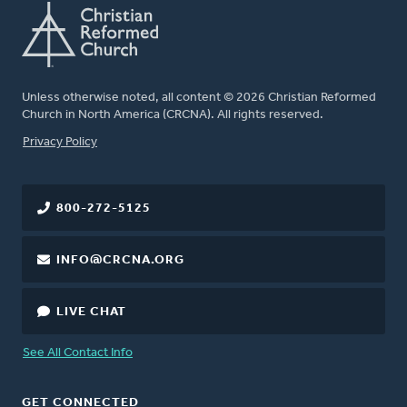
Unless otherwise noted, all content © 2026 Christian Reformed
Church in North America (CRCNA). All rights reserved.
FOOTER
Privacy Policy
800-272-5125
INFO@CRCNA.ORG
LIVE CHAT
See All Contact Info
GET CONNECTED