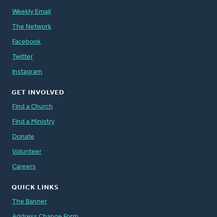
Weekly Email
The Network
Facebook
Twitter
Instagram
GET INVOLVED
Find a Church
Find a Ministry
Donate
Volunteer
Careers
QUICK LINKS
The Banner
Address Change Form