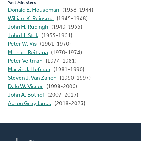
Past Ministers
Donald E. Houseman
(1938-1944)
William K. Reinsma
(1945-1948)
John H. Rubingh
(1949-1955)
John H. Stek
(1955-1961)
Peter W. Vis
(1961-1970)
Michael Reitsma
(1970-1974)
Peter Veltman
(1974-1981)
Marvin J. Hofman
(1981-1990)
Steven J. Van Zanen
(1990-1997)
Dale W. Visser
(1998-2006)
John A. Bothof
(2007-2017)
Aaron Greydanus
(2018-2023)