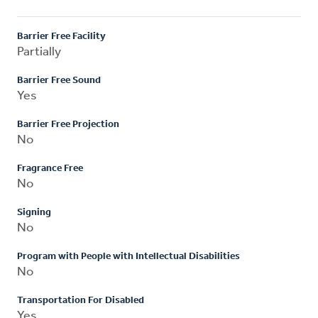
Barrier Free Facility
Partially
Barrier Free Sound
Yes
Barrier Free Projection
No
Fragrance Free
No
Signing
No
Program with People with Intellectual Disabilities
No
Transportation For Disabled
Yes