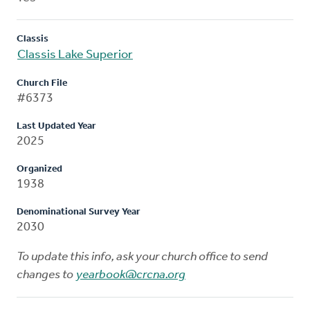
Classis
Classis Lake Superior
Church File
#6373
Last Updated Year
2025
Organized
1938
Denominational Survey Year
2030
To update this info, ask your church office to send
changes to
yearbook@crcna.org