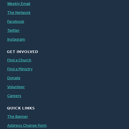
Weekly Email
The Network
Facebook
Twitter
Instagram
GET INVOLVED
Find a Church
Find a Ministry
Donate
Volunteer
Careers
QUICK LINKS
The Banner
Address Change Form