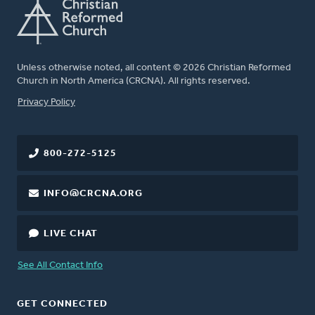
Unless otherwise noted, all content © 2026 Christian Reformed
Church in North America (CRCNA). All rights reserved.
FOOTER
Privacy Policy
800-272-5125
INFO@CRCNA.ORG
LIVE CHAT
See All Contact Info
GET CONNECTED