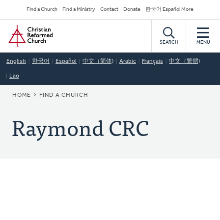
Skip
Secondary
Find a Church
Find a Ministry
Contact
Donate
한국어 Español More
to
Navigation
Home
main
content
SEARCH
MENU
English
한국어
Español
中文（简体)
Arabic
Français
中文（繁體)
Lao
BREADCRUMB
HOME
FIND A CHURCH
Raymond CRC