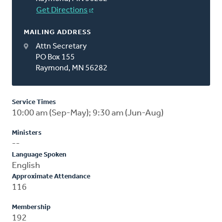
Get Directions
MAILING ADDRESS
Attn Secretary
PO Box 155
Raymond, MN 56282
Service Times
10:00 am (Sep-May); 9:30 am (Jun-Aug)
Ministers
--
Language Spoken
English
Approximate Attendance
116
Membership
192