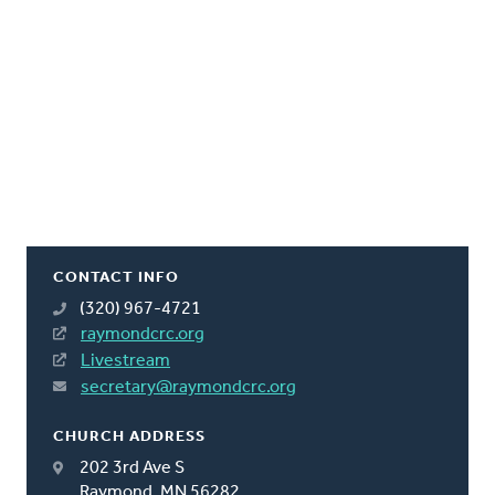
CONTACT INFO
(320) 967-4721
raymondcrc.org
Livestream
secretary@raymondcrc.org
CHURCH ADDRESS
202 3rd Ave S
Raymond, MN 56282