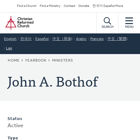
Skip
Secondary
Find a Church
Find a Ministry
Contact
Donate
한국어 Español More
to
Navigation
Home
main
content
SEARCH
MENU
English
한국어
Español
中文（简体)
Arabic
Français
中文（繁體)
Lao
BREADCRUMB
HOME
YEARBOOK
MINISTERS
John A. Bothof
Status
Active
Type