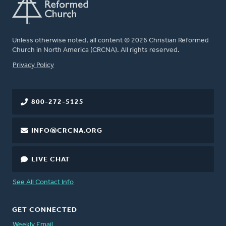
Unless otherwise noted, all content © 2026 Christian Reformed
Church in North America (CRCNA). All rights reserved.
FOOTER
Privacy Policy
800-272-5125
INFO@CRCNA.ORG
LIVE CHAT
See All Contact Info
GET CONNECTED
Weekly Email