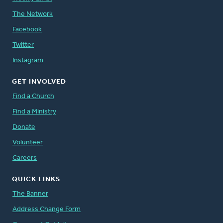
The Network
Facebook
Twitter
Instagram
GET INVOLVED
Find a Church
Find a Ministry
Donate
Volunteer
Careers
QUICK LINKS
The Banner
Address Change Form