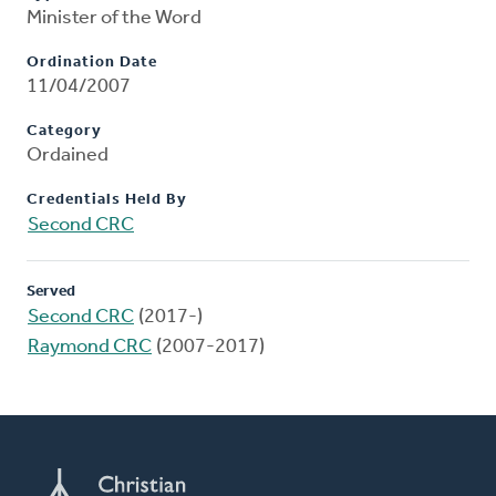
Minister of the Word
Ordination Date
11/04/2007
Category
Ordained
Credentials Held By
Second CRC
Served
Second CRC
(2017-)
Raymond CRC
(2007-2017)