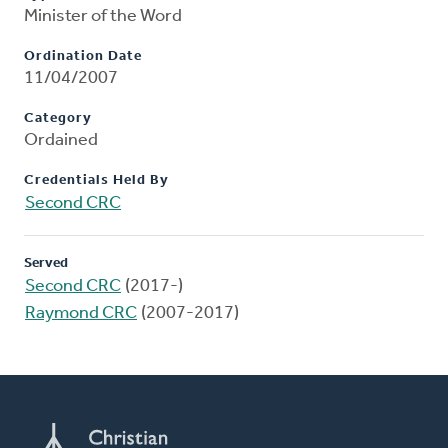
Minister of the Word
Ordination Date
11/04/2007
Category
Ordained
Credentials Held By
Second CRC
Served
Second CRC
(2017-)
Raymond CRC
(2007-2017)