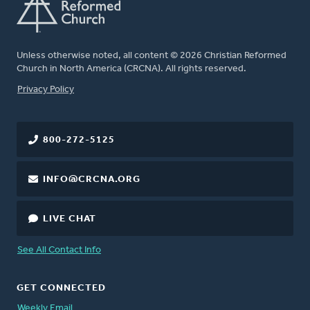
Unless otherwise noted, all content © 2026 Christian Reformed
Church in North America (CRCNA). All rights reserved.
FOOTER
Privacy Policy
800-272-5125
INFO@CRCNA.ORG
LIVE CHAT
See All Contact Info
GET CONNECTED
Weekly Email