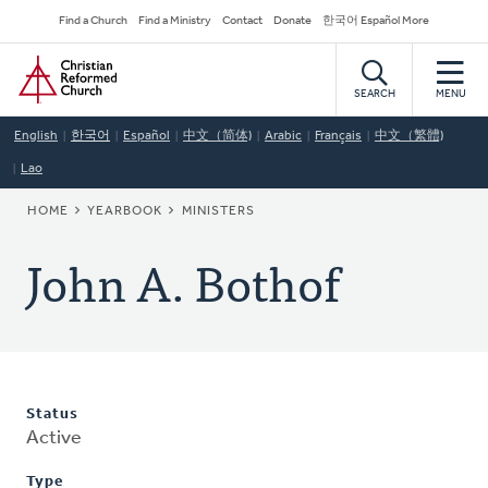
Skip
Secondary
Find a Church
Find a Ministry
Contact
Donate
한국어 Español More
to
Navigation
Home
main
content
SEARCH
MENU
English
한국어
Español
中文（简体)
Arabic
Français
中文（繁體)
Lao
BREADCRUMB
HOME
YEARBOOK
MINISTERS
John A. Bothof
Status
Active
Type