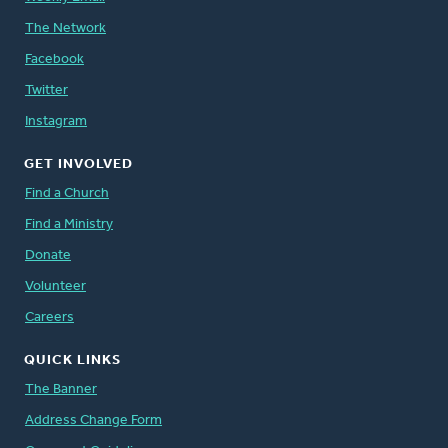
The Network
Facebook
Twitter
Instagram
GET INVOLVED
Find a Church
Find a Ministry
Donate
Volunteer
Careers
QUICK LINKS
The Banner
Address Change Form