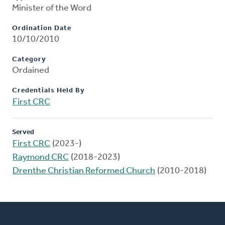
Minister of the Word
Ordination Date
10/10/2010
Category
Ordained
Credentials Held By
First CRC
Served
First CRC
(2023-)
Raymond CRC
(2018-2023)
Drenthe Christian Reformed Church
(2010-2018)