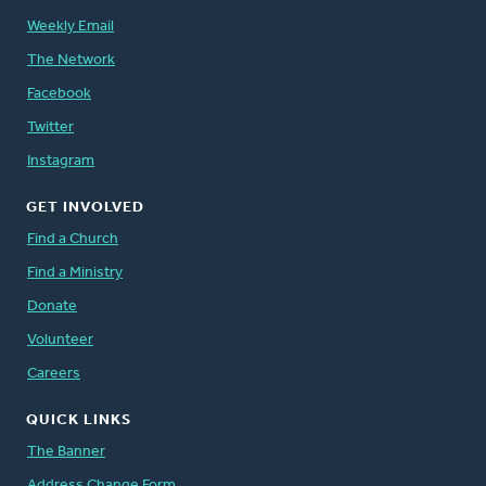
Weekly Email
The Network
Facebook
Twitter
Instagram
GET INVOLVED
Find a Church
Find a Ministry
Donate
Volunteer
Careers
QUICK LINKS
The Banner
Address Change Form