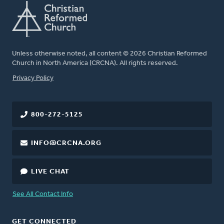
Unless otherwise noted, all content © 2026 Christian Reformed
Church in North America (CRCNA). All rights reserved.
FOOTER
Privacy Policy
800-272-5125
INFO@CRCNA.ORG
LIVE CHAT
See All Contact Info
GET CONNECTED