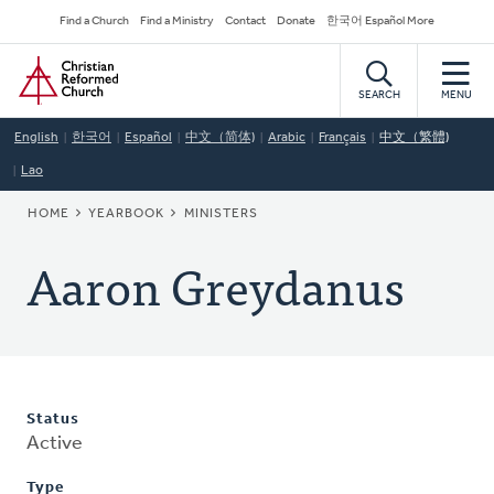
Skip
Secondary
Find a Church
Find a Ministry
Contact
Donate
한국어 Español More
to
Navigation
Home
main
content
SEARCH
MENU
English
한국어
Español
中文（简体)
Arabic
Français
中文（繁體)
Lao
BREADCRUMB
HOME
YEARBOOK
MINISTERS
Aaron Greydanus
Status
Active
Type