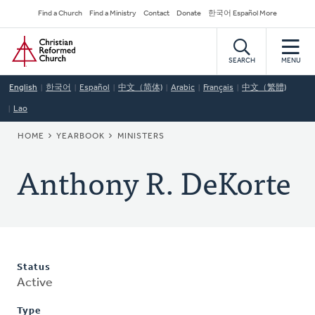
Skip
Secondary
Find a Church
Find a Ministry
Contact
Donate
한국어 Español More
to
Navigation
Home
main
content
SEARCH
MENU
English
한국어
Español
中文（简体)
Arabic
Français
中文（繁體)
Lao
BREADCRUMB
HOME
YEARBOOK
MINISTERS
Anthony R. DeKorte
Status
Active
Type