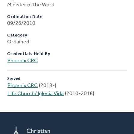
Minister of the Word
Ordination Date
09/26/2010
Category
Ordained
Credentials Held By
Phoenix CRC
Served
Phoenix CRC
(2018-)
Life Church/ Iglesia Vida
(2010-2018)