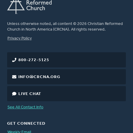
Unless otherwise noted, all content © 2026 Christian Reformed
Church in North America (CRCNA). All rights reserved.
FOOTER
Privacy Policy
800-272-5125
INFO@CRCNA.ORG
LIVE CHAT
See All Contact Info
GET CONNECTED
Weekly Email