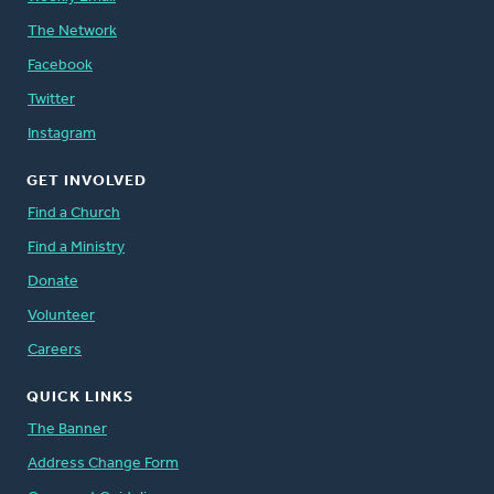
The Network
Facebook
Twitter
Instagram
GET INVOLVED
Find a Church
Find a Ministry
Donate
Volunteer
Careers
QUICK LINKS
The Banner
Address Change Form