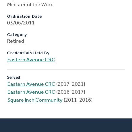
Minister of the Word
Ordination Date
03/06/2011
Category
Retired
Credentials Held By
Eastern Avenue CRC
Served
Eastern Avenue CRC
(2017-2021)
Eastern Avenue CRC
(2016-2017)
Square Inch Community
(2011-2016)