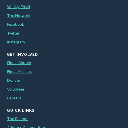
Weekly Email
The Network
Facebook
Twitter
Instagram
GET INVOLVED
Find a Church
Find a Ministry
Donate
Volunteer
Careers
QUICK LINKS
The Banner
Address Change Form