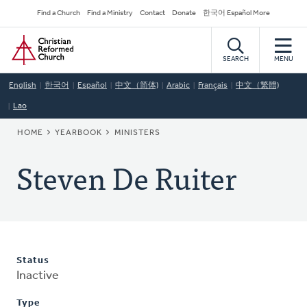
Skip
Secondary
Find a Church
Find a Ministry
Contact
Donate
한국어 Español More
to
Navigation
Home
main
content
SEARCH
MENU
English
한국어
Español
中文（简体)
Arabic
Français
中文（繁體)
Lao
BREADCRUMB
HOME
YEARBOOK
MINISTERS
Steven De Ruiter
Status
Inactive
Type