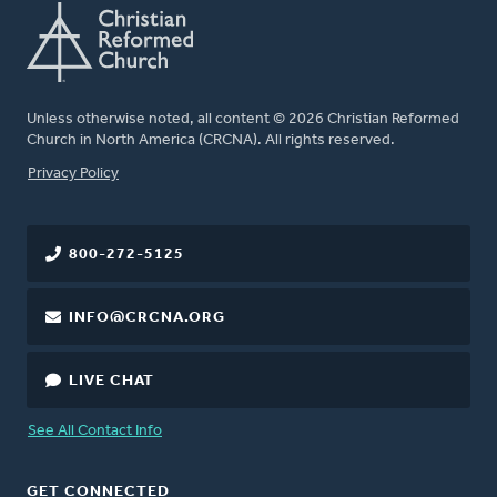
Unless otherwise noted, all content © 2026 Christian Reformed
Church in North America (CRCNA). All rights reserved.
FOOTER
Privacy Policy
800-272-5125
INFO@CRCNA.ORG
LIVE CHAT
See All Contact Info
GET CONNECTED