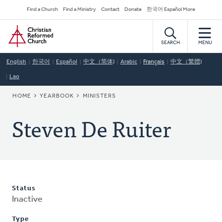
Skip
Secondary
Find a Church
Find a Ministry
Contact
Donate
한국어 Español More
to
Navigation
Home
main
content
SEARCH
MENU
English
한국어
Español
中文（简体)
Arabic
Français
中文（繁體)
Lao
BREADCRUMB
HOME
YEARBOOK
MINISTERS
Steven De Ruiter
Status
Inactive
Type