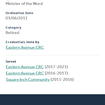
Minister of the Word
Ordination Date
03/06/2011
Category
Retired
Credentials Held By
Eastern Avenue CRC
Served
Eastern Avenue CRC
(2017-2021)
Eastern Avenue CRC
(2016-2017)
Square Inch Community
(2011-2016)