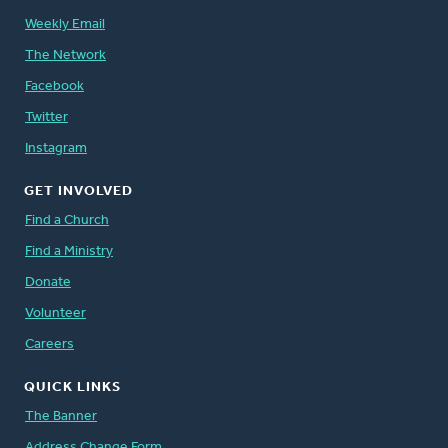
Weekly Email
The Network
Facebook
Twitter
Instagram
GET INVOLVED
Find a Church
Find a Ministry
Donate
Volunteer
Careers
QUICK LINKS
The Banner
Address Change Form