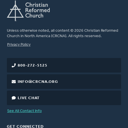
Unless otherwise noted, all content © 2026 Christian Reformed
Church in North America (CRCNA). All rights reserved.
FOOTER
Privacy Policy
800-272-5125
INFO@CRCNA.ORG
LIVE CHAT
See All Contact Info
GET CONNECTED