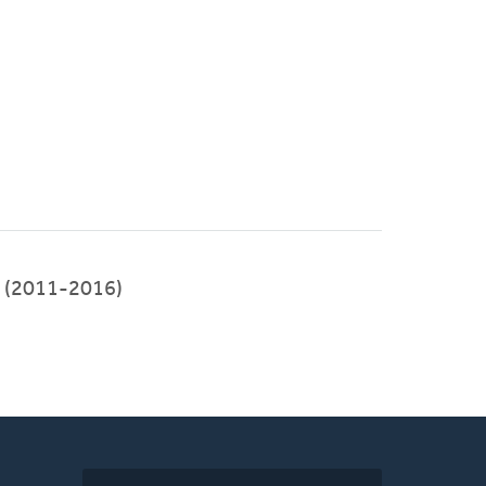
(2011-2016)