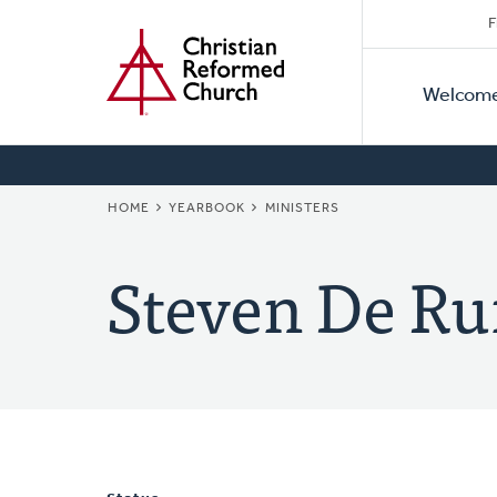
Secon
Home
Skip
F
to
Primar
Naviga
main
Welcom
Naviga
content
BREADCRUMB
HOME
YEARBOOK
MINISTERS
Steven De Ru