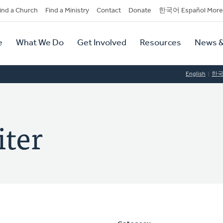
dary
ind a Church
Find a Ministry
Contact
Donate
한국어 Español More
y
tion
e
What We Do
Get Involved
Resources
News &
tion
English
한
iter