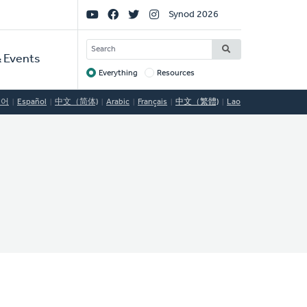
Social
Synod 2026
Links
SEARCH
 Events
Everything
Resources
Target
국어
Español
中文（简体)
Arabic
Français
中文（繁體)
Lao