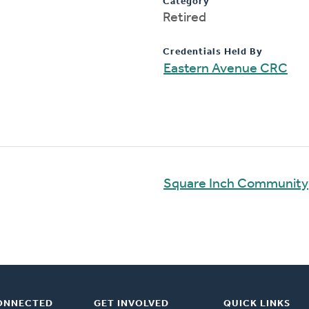
Category
Retired
Credentials Held By
Eastern Avenue CRC
Square Inch Community
ONNECTED
GET INVOLVED
QUICK LINKS