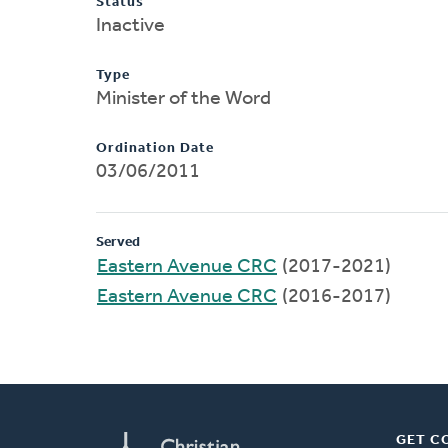
Status
Inactive
Type
Minister of the Word
Ordination Date
03/06/2011
Served
Eastern Avenue CRC
(2017-2021)
Eastern Avenue CRC
(2016-2017)
GET C