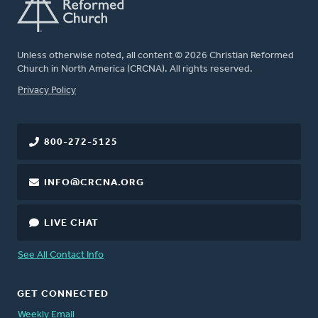
Unless otherwise noted, all content © 2026 Christian Reformed
Church in North America (CRCNA). All rights reserved.
FOOTER
Privacy Policy
800-272-5125
INFO@CRCNA.ORG
LIVE CHAT
See All Contact Info
GET CONNECTED
Weekly Email