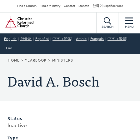
Skip
Secondary
Find a Church
Find a Ministry
Contact
Donate
한국어 Español More
to
Navigation
Home
main
content
SEARCH
MENU
English
한국어
Español
中文（简体)
Arabic
Français
中文（繁體)
Lao
BREADCRUMB
HOME
YEARBOOK
MINISTERS
David A. Bosch
Status
Inactive
Type