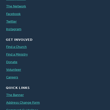
The Network
Facebook
Twitter
Instagram
GET INVOLVED
Find a Church
Find a Ministry
Donate
Volunteer
Careers
QUICK LINKS
The Banner
Address Change Form