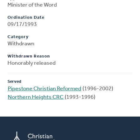
Minister of the Word
Ordination Date
09/17/1993
Category
Withdrawn
Withdrawn Reason
Honorably released
Served
Pipestone Christian Reformed
(1996-2002)
Northern Heights CRC
(1993-1996)