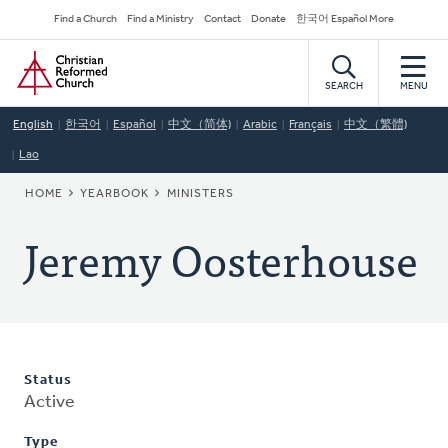
Skip
Secondary
Find a Church
Find a Ministry
Contact
Donate
한국어 Español More
to
Navigation
Home
main
content
SEARCH
MENU
English
한국어
Español
中文（简体)
Arabic
Français
中文（繁體)
Lao
BREADCRUMB
HOME
YEARBOOK
MINISTERS
Jeremy Oosterhouse
Status
Active
Type