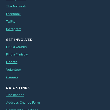
The Network
Facebook
Twitter
Instagram
GET INVOLVED
Find a Church
Find a Ministry
Donate
Volunteer
Careers
QUICK LINKS
The Banner
Address Change Form