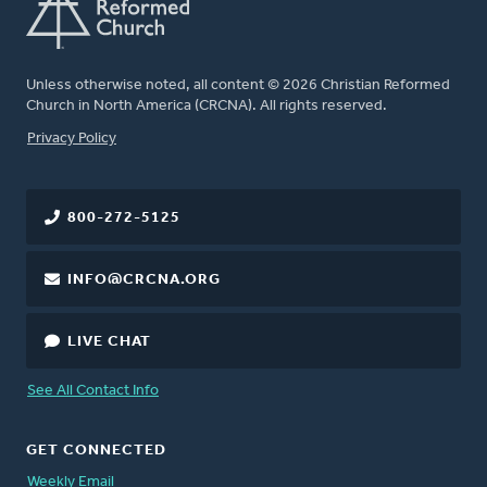
Unless otherwise noted, all content © 2026 Christian Reformed
Church in North America (CRCNA). All rights reserved.
FOOTER
Privacy Policy
800-272-5125
INFO@CRCNA.ORG
LIVE CHAT
See All Contact Info
GET CONNECTED
Weekly Email