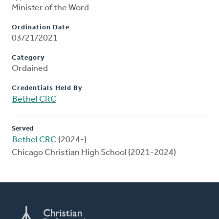
Minister of the Word
Ordination Date
03/21/2021
Category
Ordained
Credentials Held By
Bethel CRC
Served
Bethel CRC
(2024-)
Chicago Christian High School (2021-2024)