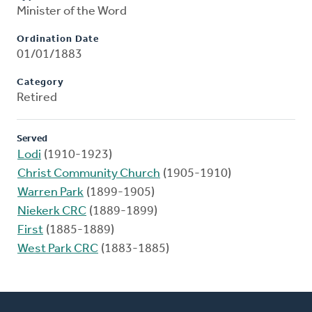
Minister of the Word
Ordination Date
01/01/1883
Category
Retired
Served
Lodi
(1910-1923)
Christ Community Church
(1905-1910)
Warren Park
(1899-1905)
Niekerk CRC
(1889-1899)
First
(1885-1889)
West Park CRC
(1883-1885)