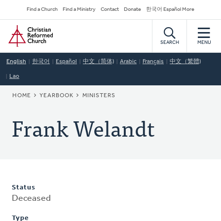
Skip
Secondary
Find a Church
Find a Ministry
Contact
Donate
한국어 Español More
to
Navigation
Home
main
content
SEARCH
MENU
English
한국어
Español
中文（简体)
Arabic
Français
中文（繁體)
Lao
BREADCRUMB
HOME
YEARBOOK
MINISTERS
Frank Welandt
Status
Deceased
Type