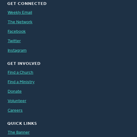
GET CONNECTED
Weekly Email
The Network
Facebook
Twitter
Instagram
GET INVOLVED
Find a Church
Find a Ministry
Donate
Volunteer
Careers
QUICK LINKS
The Banner