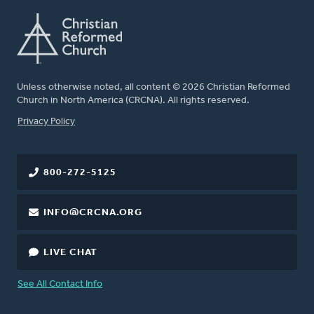
Unless otherwise noted, all content © 2026 Christian Reformed
Church in North America (CRCNA). All rights reserved.
FOOTER
Privacy Policy
800-272-5125
INFO@CRCNA.ORG
LIVE CHAT
See All Contact Info