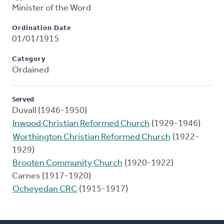
Minister of the Word
Ordination Date
01/01/1915
Category
Ordained
Served
Duvall (1946-1950)
Inwood Christian Reformed Church
(1929-1946)
Worthington Christian Reformed Church
(1922-
1929)
Brooten Community Church
(1920-1922)
Carnes (1917-1920)
Ocheyedan CRC
(1915-1917)