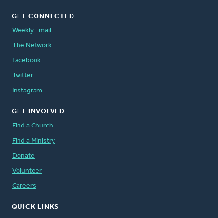
GET CONNECTED
Weekly Email
The Network
Facebook
Twitter
Instagram
GET INVOLVED
Find a Church
Find a Ministry
Donate
Volunteer
Careers
QUICK LINKS