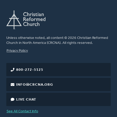
Unless otherwise noted, all content © 2026 Christian Reformed
Church in North America (CRCNA). All rights reserved.
FOOTER
Privacy Policy
800-272-5125
INFO@CRCNA.ORG
LIVE CHAT
See All Contact Info