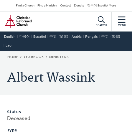
Skip
Secondary
Find a Church
Find a Ministry
Contact
Donate
한국어 Español More
to
Navigation
Home
main
content
SEARCH
MENU
English
한국어
Español
中文（简体)
Arabic
Français
中文（繁體)
Lao
BREADCRUMB
HOME
YEARBOOK
MINISTERS
Albert Wassink
Status
Deceased
Type