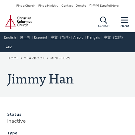
Skip
Secondary
Find a Church
Find a Ministry
Contact
Donate
한국어 Español More
to
Navigation
Home
main
content
SEARCH
MENU
English
한국어
Español
中文（简体)
Arabic
Français
中文（繁體)
Lao
BREADCRUMB
HOME
YEARBOOK
MINISTERS
Jimmy Han
Status
Inactive
Type