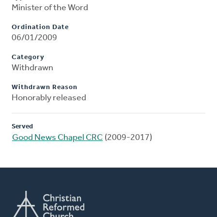
Minister of the Word
Ordination Date
06/01/2009
Category
Withdrawn
Withdrawn Reason
Honorably released
Served
Good News Chapel CRC
(2009-2017)