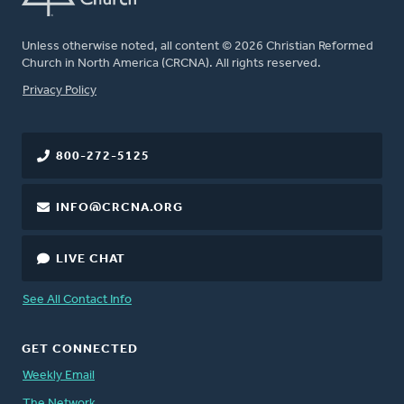
Unless otherwise noted, all content © 2026 Christian Reformed
Church in North America (CRCNA). All rights reserved.
FOOTER
Privacy Policy
800-272-5125
INFO@CRCNA.ORG
LIVE CHAT
See All Contact Info
GET CONNECTED
Weekly Email
The Network