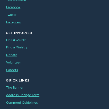
Facebook
Twitter
Instagram
GET INVOLVED
Find a Church
Find a Ministry
Donate
Volunteer
Careers
QUICK LINKS
The Banner
Address Change Form
Comment Guidelines