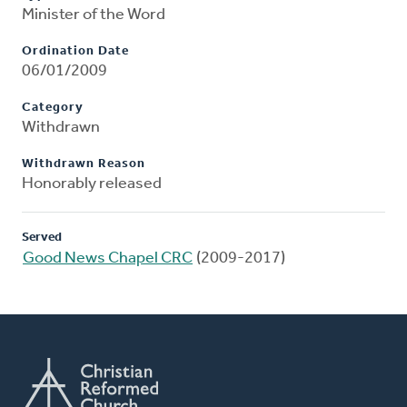
Minister of the Word
Ordination Date
06/01/2009
Category
Withdrawn
Withdrawn Reason
Honorably released
Served
Good News Chapel CRC
(2009-2017)