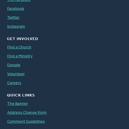
Facebook
Twitter
Instagram
GET INVOLVED
Find a Church
Find a Ministry
Donate
Volunteer
Careers
QUICK LINKS
The Banner
Address Change Form
Comment Guidelines