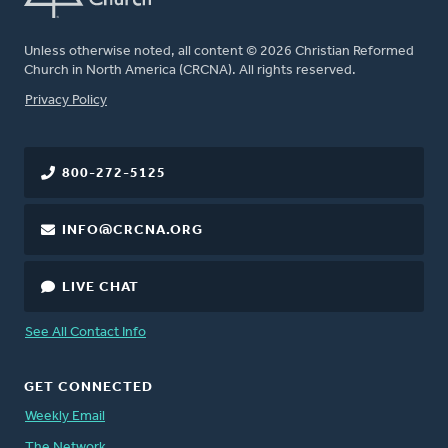
Unless otherwise noted, all content © 2026 Christian Reformed
Church in North America (CRCNA). All rights reserved.
FOOTER
Privacy Policy
800-272-5125
INFO@CRCNA.ORG
LIVE CHAT
See All Contact Info
GET CONNECTED
Weekly Email
The Network