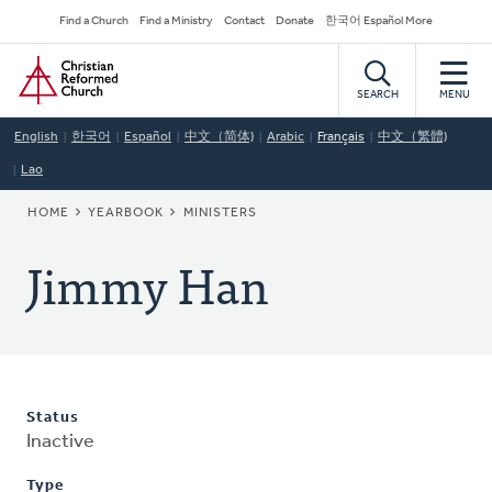
Skip
Secondary
Find a Church
Find a Ministry
Contact
Donate
한국어 Español More
to
Navigation
Home
main
content
SEARCH
MENU
English
한국어
Español
中文（简体)
Arabic
Français
中文（繁體)
Lao
BREADCRUMB
HOME
YEARBOOK
MINISTERS
Jimmy Han
Status
Inactive
Type