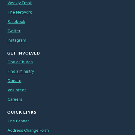
Weekly Email
The Network
Facebook
Twitter
Instagram
GET INVOLVED
Find a Church
Find a Ministry
Donate
Volunteer
Careers
QUICK LINKS
The Banner
Address Change Form