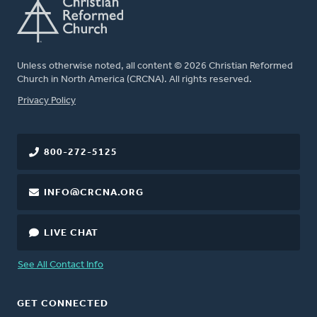
Unless otherwise noted, all content © 2026 Christian Reformed
Church in North America (CRCNA). All rights reserved.
FOOTER
Privacy Policy
800-272-5125
INFO@CRCNA.ORG
LIVE CHAT
See All Contact Info
GET CONNECTED