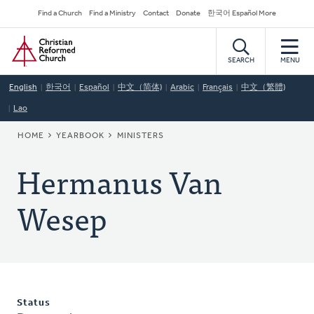
Skip
Secondary
Find a Church
Find a Ministry
Contact
Donate
한국어 Español More
to
Navigation
Home
main
content
SEARCH
MENU
English
한국어
Español
中文（简体)
Arabic
Français
中文（繁體)
Lao
BREADCRUMB
HOME
YEARBOOK
MINISTERS
Hermanus Van
Wesep
Status