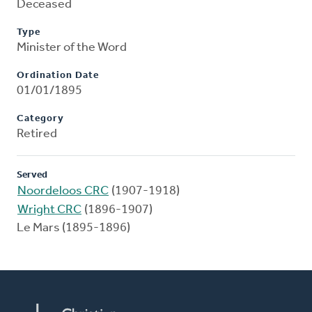
Deceased
Type
Minister of the Word
Ordination Date
01/01/1895
Category
Retired
Served
Noordeloos CRC
(1907-1918)
Wright CRC
(1896-1907)
Le Mars (1895-1896)