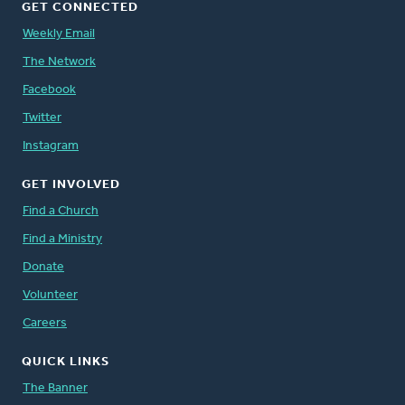
GET CONNECTED
Weekly Email
The Network
Facebook
Twitter
Instagram
GET INVOLVED
Find a Church
Find a Ministry
Donate
Volunteer
Careers
QUICK LINKS
The Banner