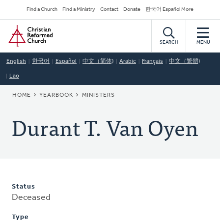
Skip
Secondary
Find a Church
Find a Ministry
Contact
Donate
한국어 Español More
to
Navigation
Home
main
content
SEARCH
MENU
English
한국어
Español
中文（简体)
Arabic
Français
中文（繁體)
Lao
BREADCRUMB
HOME
YEARBOOK
MINISTERS
Durant T. Van Oyen
Status
Deceased
Type