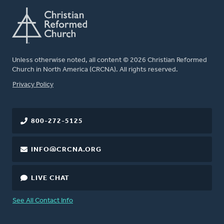
Unless otherwise noted, all content © 2026 Christian Reformed
Church in North America (CRCNA). All rights reserved.
FOOTER
Privacy Policy
800-272-5125
INFO@CRCNA.ORG
LIVE CHAT
See All Contact Info