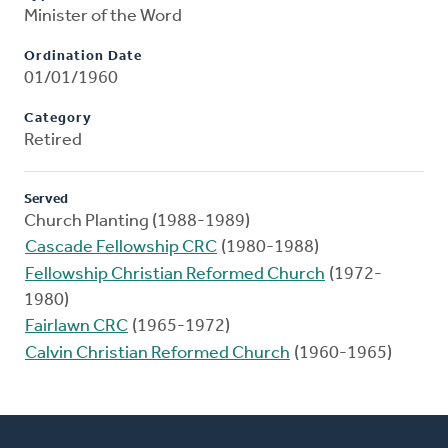
Minister of the Word
Ordination Date
01/01/1960
Category
Retired
Served
Church Planting (1988-1989)
Cascade Fellowship CRC
(1980-1988)
Fellowship Christian Reformed Church
(1972-
1980)
Fairlawn CRC
(1965-1972)
Calvin Christian Reformed Church
(1960-1965)