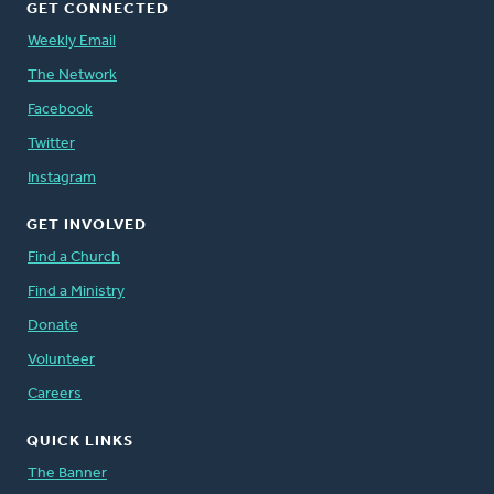
GET CONNECTED
Weekly Email
The Network
Facebook
Twitter
Instagram
GET INVOLVED
Find a Church
Find a Ministry
Donate
Volunteer
Careers
QUICK LINKS
The Banner