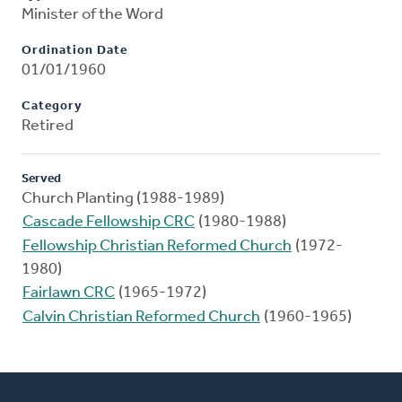
Minister of the Word
Ordination Date
01/01/1960
Category
Retired
Served
Church Planting (1988-1989)
Cascade Fellowship CRC
(1980-1988)
Fellowship Christian Reformed Church
(1972-
1980)
Fairlawn CRC
(1965-1972)
Calvin Christian Reformed Church
(1960-1965)