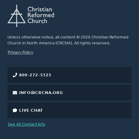
Unless otherwise noted, all content © 2026 Christian Reformed
Church in North America (CRCNA). All rights reserved.
FOOTER
Privacy Policy
800-272-5125
INFO@CRCNA.ORG
LIVE CHAT
See All Contact Info