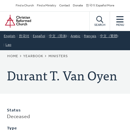
Skip
Secondary
Find a Church
Find a Ministry
Contact
Donate
한국어 Español More
to
Navigation
Home
main
content
SEARCH
MENU
English
한국어
Español
中文（简体)
Arabic
Français
中文（繁體)
Lao
BREADCRUMB
HOME
YEARBOOK
MINISTERS
Durant T. Van Oyen
Status
Deceased
Type