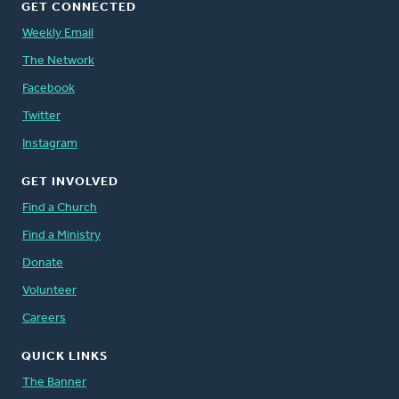
GET CONNECTED
Weekly Email
The Network
Facebook
Twitter
Instagram
GET INVOLVED
Find a Church
Find a Ministry
Donate
Volunteer
Careers
QUICK LINKS
The Banner