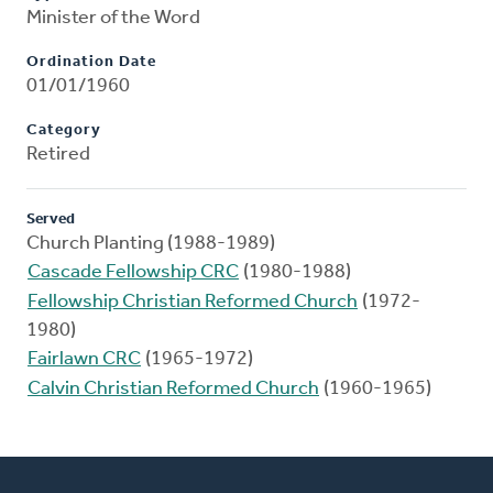
Minister of the Word
Ordination Date
01/01/1960
Category
Retired
Served
Church Planting (1988-1989)
Cascade Fellowship CRC
(1980-1988)
Fellowship Christian Reformed Church
(1972-
1980)
Fairlawn CRC
(1965-1972)
Calvin Christian Reformed Church
(1960-1965)