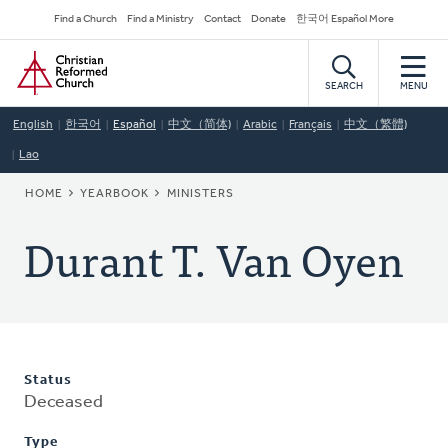
Skip
Secondary
Find a Church
Find a Ministry
Contact
Donate
한국어 Español More
to
Navigation
Home
main
content
SEARCH
MENU
English
한국어
Español
中文（简体)
Arabic
Français
中文（繁體)
Lao
BREADCRUMB
HOME
YEARBOOK
MINISTERS
Durant T. Van Oyen
Status
Deceased
Type