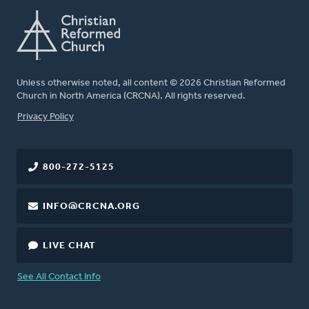
Unless otherwise noted, all content © 2026 Christian Reformed
Church in North America (CRCNA). All rights reserved.
FOOTER
Privacy Policy
800-272-5125
INFO@CRCNA.ORG
LIVE CHAT
See All Contact Info