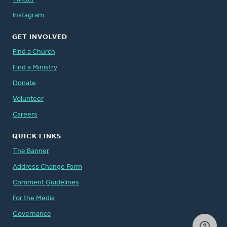
Instagram
GET INVOLVED
Find a Church
Find a Ministry
Donate
Volunteer
Careers
QUICK LINKS
The Banner
Address Change Form
Comment Guidelines
For the Media
Governance