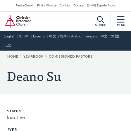
Skip
Secondary
Find a Church
Find a Ministry
Contact
Donate
한국어 Español More
to
Navigation
Home
main
content
SEARCH
MENU
English
한국어
Español
中文（简体)
Arabic
Français
中文（繁體)
Lao
BREADCRUMB
HOME
YEARBOOK
COMISSIONED PASTORS
Deano Su
Status
Inactive
Type