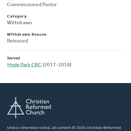
Commissioned Pastor
Category
Withdrawn
Withdrawn Reason
Released
Served
Hyde Park CRC
(2017-2018)
Unless otherwise noted, all content © 2026 Christian Reformed