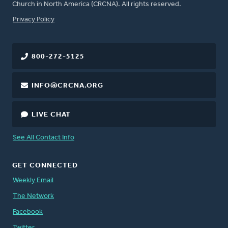
Church in North America (CRCNA). All rights reserved.
FOOTER
Privacy Policy
800-272-5125
INFO@CRCNA.ORG
LIVE CHAT
See All Contact Info
GET CONNECTED
Weekly Email
The Network
Facebook
Twitter