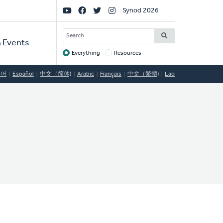
Social
Synod 2026
Links
SEARCH
 Events
Everything
Resources
Target
국어
Español
中文（简体)
Arabic
Français
中文（繁體)
Lao