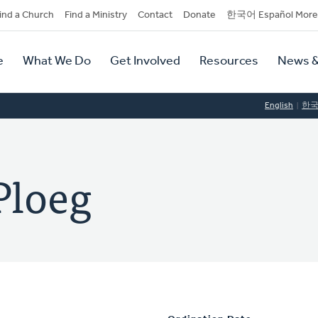
dary
ind a Church
Find a Ministry
Contact
Donate
한국어 Español More
y
tion
e
What We Do
Get Involved
Resources
News &
tion
English
한
Ploeg