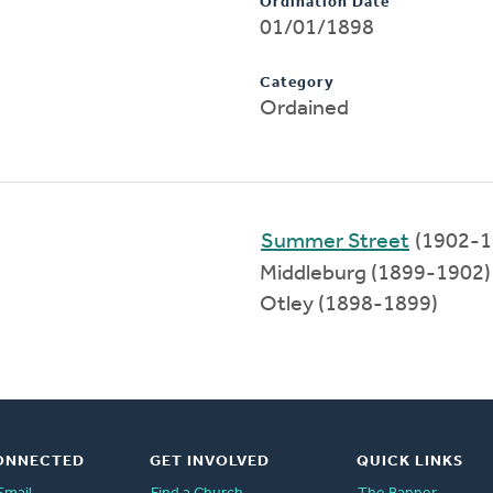
Ordination Date
01/01/1898
Category
Ordained
Summer Street
(1902-1
Middleburg (1899-1902)
Otley (1898-1899)
ONNECTED
GET INVOLVED
QUICK LINKS