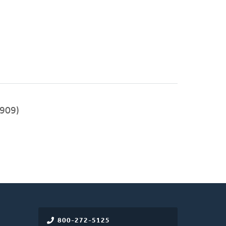
909)
800-272-5125