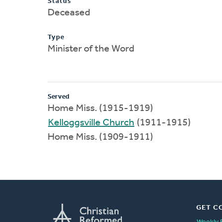
Status
Deceased
Type
Minister of the Word
Served
Home Miss. (1915-1919)
Kelloggsville Church
(1911-1915)
Home Miss. (1909-1911)
GET C