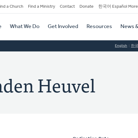
dary
ind a Church
Find a Ministry
Contact
Donate
한국어 Español More
y
tion
e
What We Do
Get Involved
Resources
News &
tion
English
한
nden Heuvel