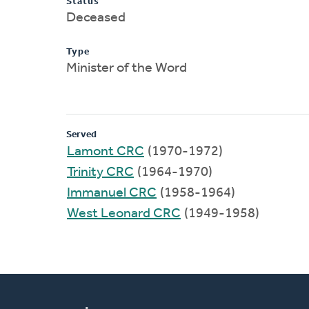
Status
Deceased
Type
Minister of the Word
Served
Lamont CRC
(1970-1972)
Trinity CRC
(1964-1970)
Immanuel CRC
(1958-1964)
West Leonard CRC
(1949-1958)