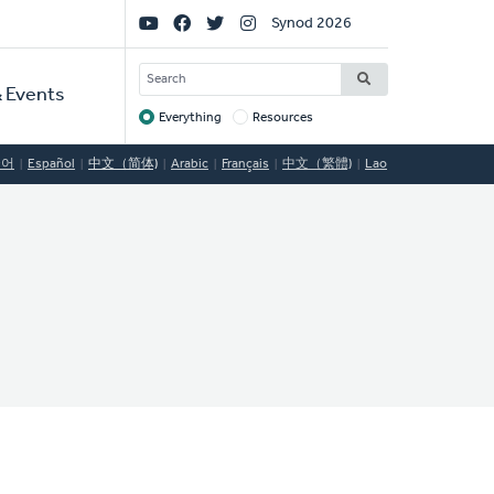
Social
Synod 2026
Links
SEARCH
 Events
Everything
Resources
Target
국어
Español
中文（简体)
Arabic
Français
中文（繁體)
Lao