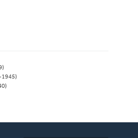
9)
-1945)
40)