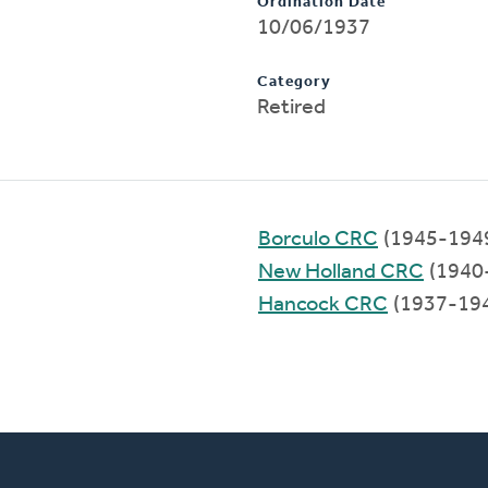
Ordination Date
10/06/1937
Category
Retired
Borculo CRC
(1945-194
New Holland CRC
(1940
Hancock CRC
(1937-19