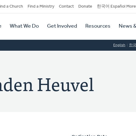
dary
ind a Church
Find a Ministry
Contact
Donate
한국어 Español More
y
tion
e
What We Do
Get Involved
Resources
News &
tion
English
한
nden Heuvel