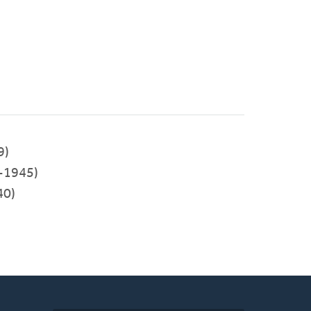
9)
-1945)
40)