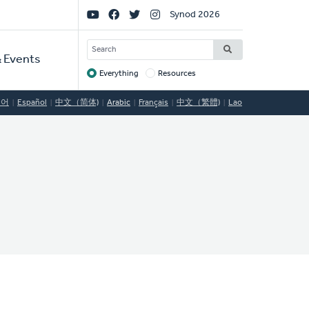
Social
Synod 2026
Links
SEARCH
 Events
Everything
Resources
Target
국어
Español
中文（简体)
Arabic
Français
中文（繁體)
Lao