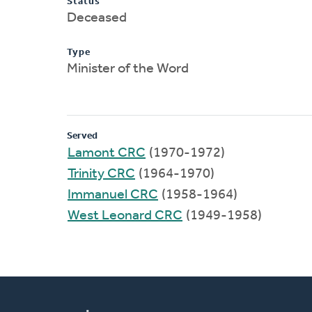
Status
Deceased
Type
Minister of the Word
Served
Lamont CRC
(1970-1972)
Trinity CRC
(1964-1970)
Immanuel CRC
(1958-1964)
West Leonard CRC
(1949-1958)