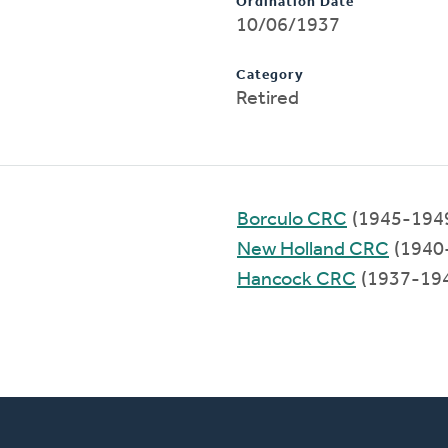
Ordination Date
10/06/1937
Category
Retired
Borculo CRC
(1945-194
New Holland CRC
(1940
Hancock CRC
(1937-19