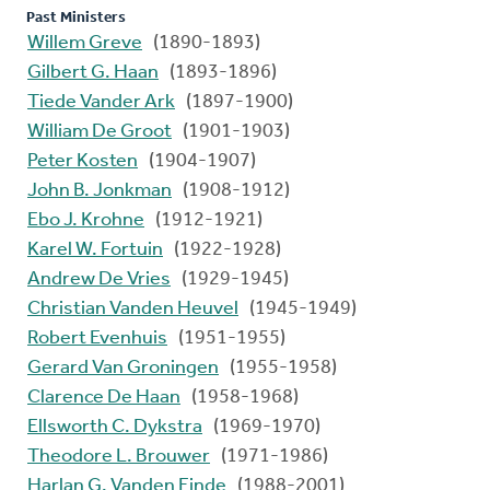
Past Ministers
Willem Greve
(1890-1893)
Gilbert G. Haan
(1893-1896)
Tiede Vander Ark
(1897-1900)
William De Groot
(1901-1903)
Peter Kosten
(1904-1907)
John B. Jonkman
(1908-1912)
Ebo J. Krohne
(1912-1921)
Karel W. Fortuin
(1922-1928)
Andrew De Vries
(1929-1945)
Christian Vanden Heuvel
(1945-1949)
Robert Evenhuis
(1951-1955)
Gerard Van Groningen
(1955-1958)
Clarence De Haan
(1958-1968)
Ellsworth C. Dykstra
(1969-1970)
Theodore L. Brouwer
(1971-1986)
Harlan G. Vanden Einde
(1988-2001)