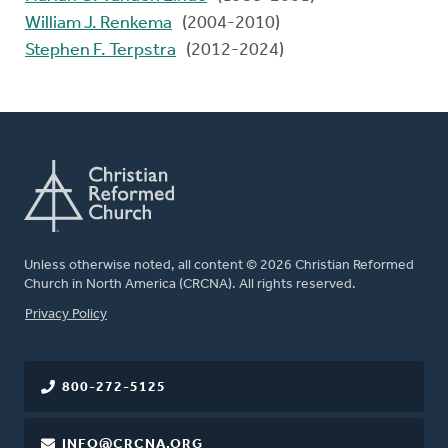
William J. Renkema
(2004-2010)
Stephen F. Terpstra
(2012-2024)
Unless otherwise noted, all content © 2026 Christian Reformed
Church in North America (CRCNA). All rights reserved.
FOOTER
Privacy Policy
800-272-5125
INFO@CRCNA.ORG