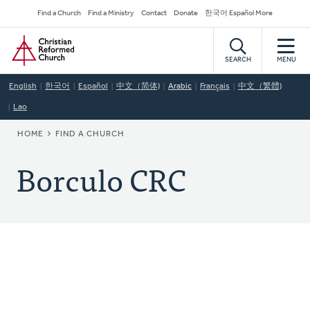
Skip
Secondary
Find a Church
Find a Ministry
Contact
Donate
한국어 Español More
to
Navigation
Home
main
content
SEARCH
MENU
English
한국어
Español
中文（简体)
Arabic
Français
中文（繁體)
Lao
BREADCRUMB
HOME
FIND A CHURCH
Borculo CRC