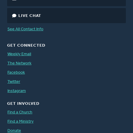
LIVE CHAT
See All Contact Info
GET CONNECTED
Weekly Email
The Network
Facebook
Twitter
Instagram
GET INVOLVED
Find a Church
Find a Ministry
Donate