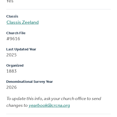
Yes
Classis
Classis Zeeland
Church File
#9616
Last Updated Year
2025
Organized
1883
Denominational Survey Year
2026
To update this info, ask your church office to send
changes to
yearbook@crcna.org