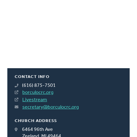
CONTACT INFO
(616) 875-7501
borculocrc.org
Livestream
secretary@borculocrc.org
CHURCH ADDRESS
6464 96th Ave
Zeeland, MI 49464