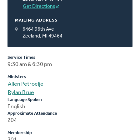
Get Directions
MAILING ADDRESS
6464 96th Ave
Zeeland, MI 49464
Service Times
9:30 am & 6:30 pm
Ministers
Allen Petroelje
Rylan Brue
Language Spoken
English
Approximate Attendance
204
Membership
301