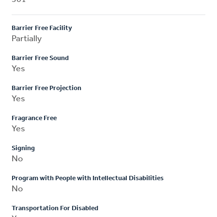
Barrier Free Facility
Partially
Barrier Free Sound
Yes
Barrier Free Projection
Yes
Fragrance Free
Yes
Signing
No
Program with People with Intellectual Disabilities
No
Transportation For Disabled