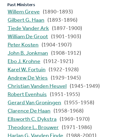
Past Ministers
Willem Greve
(1890-1893)
Gilbert G. Haan
(1893-1896)
Tiede Vander Ark
(1897-1900)
William De Groot
(1901-1903)
Peter Kosten
(1904-1907)
John B. Jonkman
(1908-1912)
Ebo J. Krohne
(1912-1921)
Karel W. Fortuin
(1922-1928)
Andrew De Vries
(1929-1945)
Christian Vanden Heuvel
(1945-1949)
Robert Evenhuis
(1951-1955)
Gerard Van Groningen
(1955-1958)
Clarence De Haan
(1958-1968)
Ellsworth C. Dykstra
(1969-1970)
Theodore L. Brouwer
(1971-1986)
Harlan G. Vanden Einde
(1988-2001)