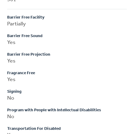
Barrier Free Facility
Partially
Barrier Free Sound
Yes
Barrier Free Projection
Yes
Fragrance Free
Yes
Signing
No
Program with People with Intellectual Disabilities
No
Transportation For Disabled