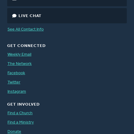
LIVE CHAT
See All Contact Info
GET CONNECTED
Weekly Email
The Network
Facebook
Twitter
Instagram
GET INVOLVED
Find a Church
Find a Ministry
Donate