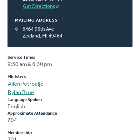
Get Directions
MAILING ADDRESS
6464 96th Ave
Zeeland, MI 49464
Service Times
9:30 am & 6:30 pm
Ministers
Allen Petroelje
Rylan Brue
Language Spoken
English
Approximate Attendance
204
Membership
301