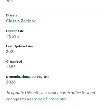
Yes
Classis
Classis Zeeland
Church File
#9616
Last Updated Year
2025
Organized
1883
Denominational Survey Year
2026
To update this info, ask your church office to send
changes to
yearbook@crcna.org