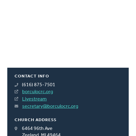
CONTACT INFO
(616) 875-7501
borculocrc.org
Livestream
secretary@borculocrc.org
CHURCH ADDRESS
6464 96th Ave
Zeeland, MI 49464