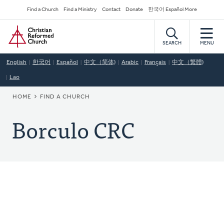
Skip
Secondary
Find a Church
Find a Ministry
Contact
Donate
한국어 Español More
to
Navigation
Home
main
content
SEARCH
MENU
English
한국어
Español
中文（简体)
Arabic
Français
中文（繁體)
Lao
BREADCRUMB
HOME
FIND A CHURCH
Borculo CRC