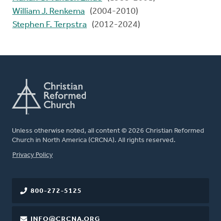
William J. Renkema
(2004-2010)
Stephen F. Terpstra
(2012-2024)
Unless otherwise noted, all content © 2026 Christian Reformed
Church in North America (CRCNA). All rights reserved.
FOOTER
Privacy Policy
800-272-5125
INFO@CRCNA.ORG