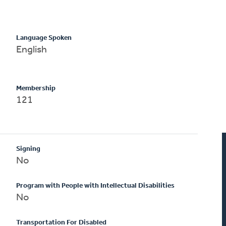
Language Spoken
English
Membership
121
Signing
No
Program with People with Intellectual Disabilities
No
Transportation For Disabled