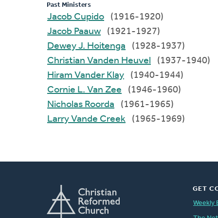
Past Ministers
Jacob Cupido
(1916-1920)
Jacob Paauw
(1921-1927)
Dewey J. Hoitenga
(1928-1937)
Christian Vanden Heuvel
(1937-1940)
Hiram Vander Klay
(1940-1944)
Cornie L. Van Zee
(1946-1960)
Nicholas Roorda
(1961-1965)
Larry Vande Creek
(1965-1969)
GET C
Weekly 