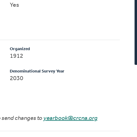
Yes
Organized
1912
Denominational Survey Year
2030
to send changes to
yearbook@crcna.org