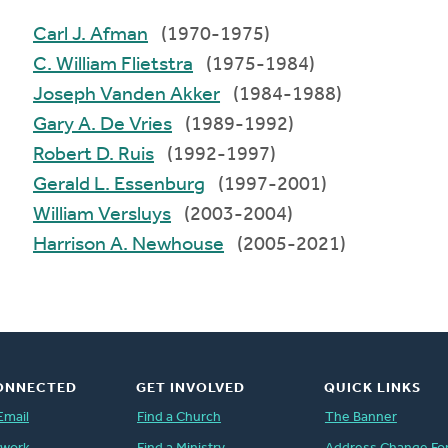
Carl J. Afman
(1970-1975)
C. William Flietstra
(1975-1984)
Joseph Vanden Akker
(1984-1988)
Gary A. De Vries
(1989-1992)
Robert D. Ruis
(1992-1997)
Gerald L. Essenburg
(1997-2001)
William Versluys
(2003-2004)
Harrison A. Newhouse
(2005-2021)
ONNECTED
GET INVOLVED
QUICK LINKS
Email
Find a Church
The Banner