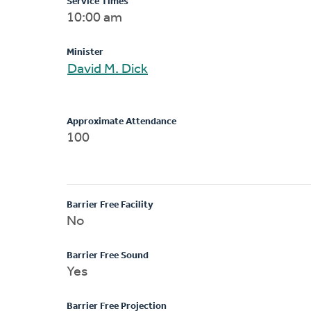
Service Times
10:00 am
Minister
David M. Dick
Approximate Attendance
100
Barrier Free Facility
No
Barrier Free Sound
Yes
Barrier Free Projection