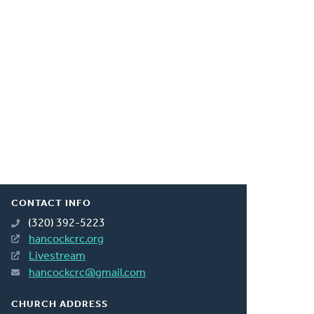
CONTACT INFO
(320) 392-5223
hancockcrc.org
Livestream
hancockcrc@gmail.com
CHURCH ADDRESS