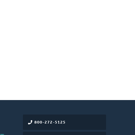
800-272-5125