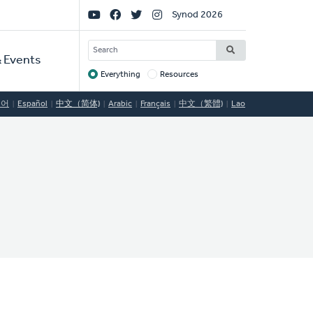
Social
Synod 2026
Links
SEARCH
 Events
Everything
Resources
Target
국어
Español
中文（简体)
Arabic
Français
中文（繁體)
Lao