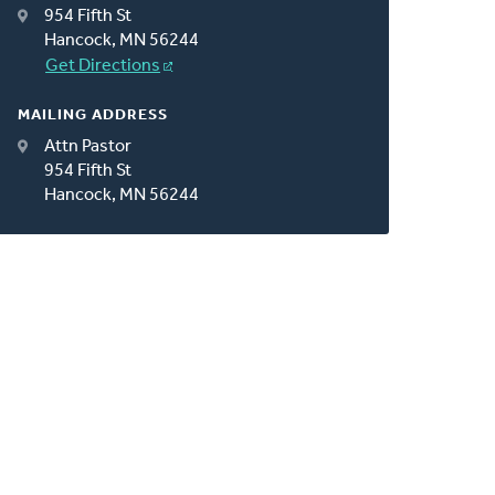
954 Fifth St
Hancock, MN 56244
Get Directions
MAILING ADDRESS
Attn Pastor
954 Fifth St
Hancock, MN 56244