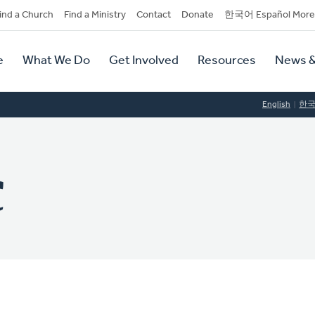
dary
ind a Church
Find a Ministry
Contact
Donate
한국어 Español More
y
tion
e
What We Do
Get Involved
Resources
News &
tion
English
한
C