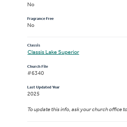
No
Fragrance Free
No
Classis
Classis Lake Superior
Church File
#6340
Last Updated Year
2025
To update this info, ask your church office 