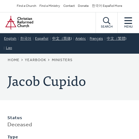
Skip
Secondary
Find a Church
Find a Ministry
Contact
Donate
한국어 Español More
to
Navigation
Home
main
content
SEARCH
MENU
English
한국어
Español
中文（简体)
Arabic
Français
中文（繁體)
Lao
BREADCRUMB
HOME
YEARBOOK
MINISTERS
Jacob Cupido
Status
Deceased
Type