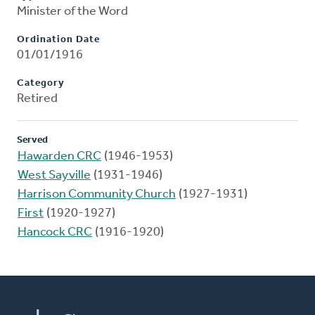
Minister of the Word
Ordination Date
01/01/1916
Category
Retired
Served
Hawarden CRC
(1946-1953)
West Sayville
(1931-1946)
Harrison Community Church
(1927-1931)
First
(1920-1927)
Hancock CRC
(1916-1920)