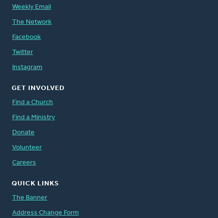
Weekly Email
The Network
Facebook
Twitter
Instagram
GET INVOLVED
Find a Church
Find a Ministry
Donate
Volunteer
Careers
QUICK LINKS
The Banner
Address Change Form