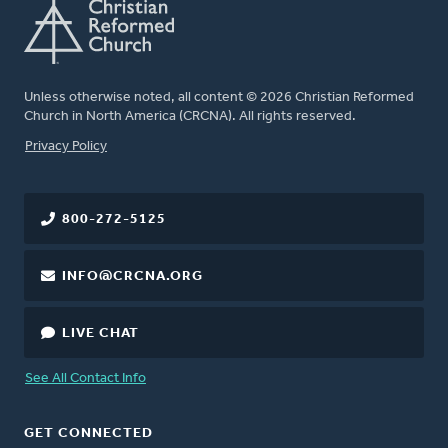
Unless otherwise noted, all content © 2026 Christian Reformed
Church in North America (CRCNA). All rights reserved.
FOOTER
Privacy Policy
800-272-5125
INFO@CRCNA.ORG
LIVE CHAT
See All Contact Info
GET CONNECTED