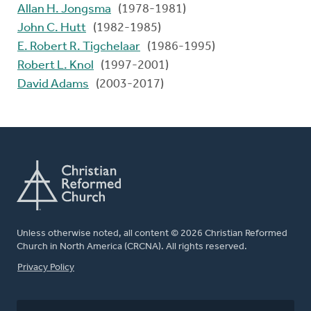
Allan H. Jongsma
(1978-1981)
John C. Hutt
(1982-1985)
E. Robert R. Tigchelaar
(1986-1995)
Robert L. Knol
(1997-2001)
David Adams
(2003-2017)
Unless otherwise noted, all content © 2026 Christian Reformed
Church in North America (CRCNA). All rights reserved.
FOOTER
Privacy Policy