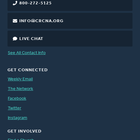
800-272-5125
INFO@CRCNA.ORG
LIVE CHAT
See All Contact Info
GET CONNECTED
Weekly Email
The Network
Facebook
Twitter
Instagram
GET INVOLVED