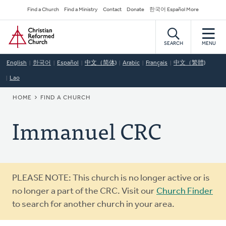
Skip
Secondary
Find a Church
Find a Ministry
Contact
Donate
한국어 Español More
to
Navigation
Home
main
content
SEARCH
MENU
English
한국어
Español
中文（简体)
Arabic
Français
中文（繁體)
Lao
BREADCRUMB
HOME
FIND A CHURCH
Immanuel CRC
Warning
PLEASE NOTE: This church is no longer active or is
message
no longer a part of the CRC. Visit our
Church Finder
to search for another church in your area.