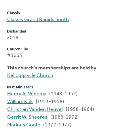
Classis
Classis Grand Rapids South
Disbanded
2018
Church File
#3663
This church's memberships are held by
Kelloggsville Church
Past Ministers
Henry A. Venema
(1948-1952)
William Kok
(1953-1958)
Christian Vanden Heuvel
(1958-1964)
Gerrit W. Sheeres
(1966-1972)
Marinus Goote
(1972-1977)