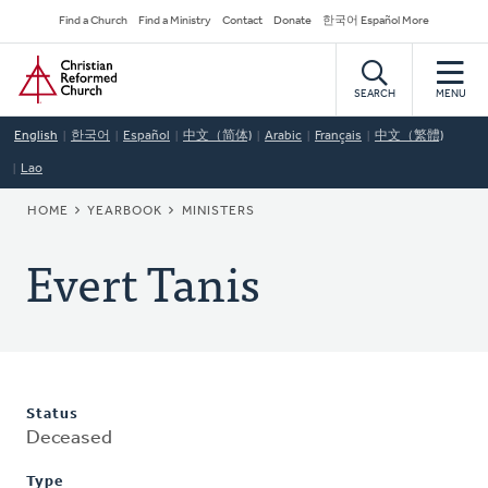
Skip
Secondary
Find a Church
Find a Ministry
Contact
Donate
한국어 Español More
to
Navigation
Home
main
content
SEARCH
MENU
English
한국어
Español
中文（简体)
Arabic
Français
中文（繁體)
Lao
BREADCRUMB
HOME
YEARBOOK
MINISTERS
Evert Tanis
Status
Deceased
Type