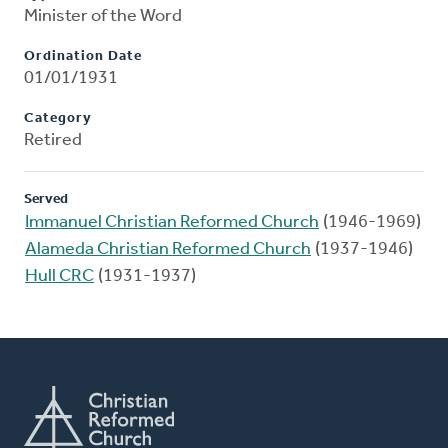
Minister of the Word
Ordination Date
01/01/1931
Category
Retired
Served
Immanuel Christian Reformed Church
(1946-1969)
Alameda Christian Reformed Church
(1937-1946)
Hull CRC
(1931-1937)