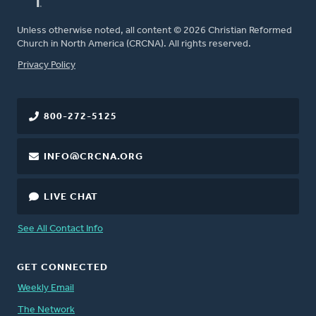
Unless otherwise noted, all content © 2026 Christian Reformed
Church in North America (CRCNA). All rights reserved.
FOOTER
Privacy Policy
800-272-5125
INFO@CRCNA.ORG
LIVE CHAT
See All Contact Info
GET CONNECTED
Weekly Email
The Network