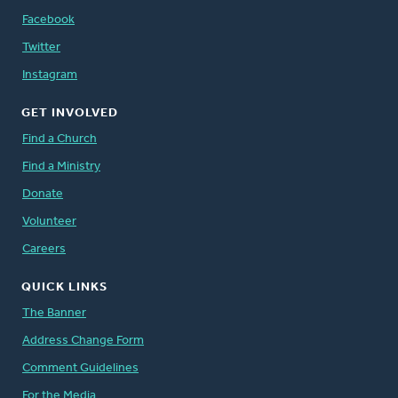
Facebook
Twitter
Instagram
GET INVOLVED
Find a Church
Find a Ministry
Donate
Volunteer
Careers
QUICK LINKS
The Banner
Address Change Form
Comment Guidelines
For the Media